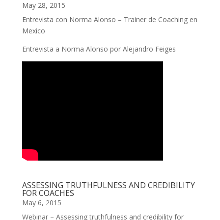
May 28, 2015
Entrevista con Norma Alonso – Trainer de Coaching en
Mexico
Entrevista a Norma Alonso por Alejandro Feiges
ASSESSING TRUTHFULNESS AND CREDIBILITY
FOR COACHES
May 6, 2015
Webinar – Assessing truthfulness and credibility for