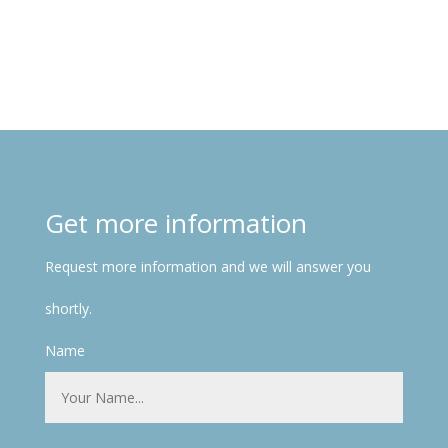
Get more information
Request more information and we will answer you
shortly.
Name