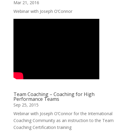
Mar 21, 2016
Webinar with Joseph O’Connor
Team Coaching – Coaching for High
Performance Teams
Sep 25, 2015
Webinar with Joseph O’Connor for the International
Coaching Community as an instruction to the Team
Coaching Certification training