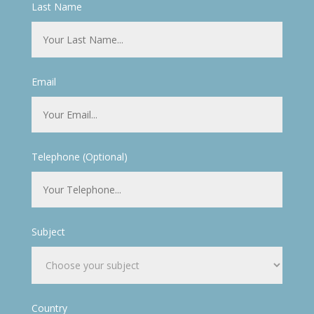
Last Name
Email
Telephone (Optional)
Subject
Country