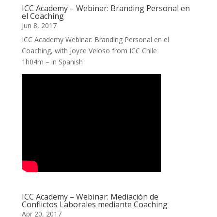
ICC Academy – Webinar: Branding Personal en
el Coaching
Jun 8, 2017
ICC Academy Webinar: Branding Personal en el
Coaching, with Joyce Veloso from ICC Chile
1h04m – in Spanish
ICC Academy – Webinar: Mediación de
Conflictos Laborales mediante Coaching
Apr 20, 2017