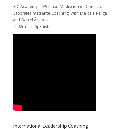
ICC Academy – Webinar: Mediación de Conflictos
Laborales mediante Coaching, with Marcela Parga
and Daniel Álvarez
1h32m – in Spanish
International Leadership Coaching