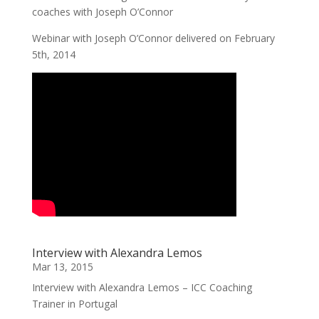
coaches with Joseph O’Connor
Webinar with Joseph O’Connor delivered on February
5th, 2014
Interview with Alexandra Lemos
Mar 13, 2015
Interview with Alexandra Lemos – ICC Coaching
Trainer in Portugal