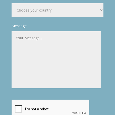
Message