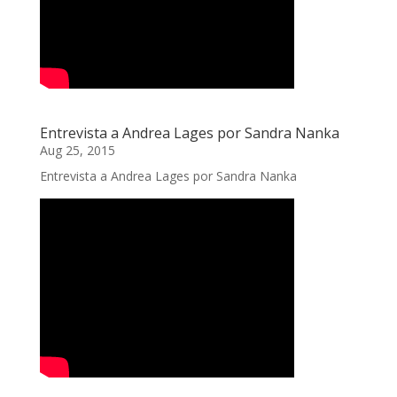
Entrevista a Andrea Lages por Sandra Nanka
Aug 25, 2015
Entrevista a Andrea Lages por Sandra Nanka