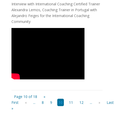
Interview with International Coaching Certified Trainer
Alexandra Lemos, Coaching Trainer in Portugal with
Alejandro Feiges for the International Coaching
Community
Page 10 of 18
«
First
«
...
8
9
10
11
12
...
»
Last
»