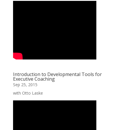
Introduction to Developmental Tools for
Executive Coaching
Sep 25, 2015
with Otto Laske