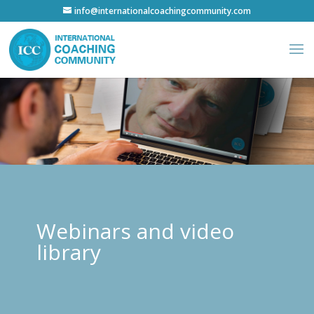
info@internationalcoachingcommunity.com
Webinars and video
library