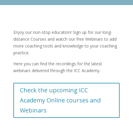
Enjoy our non-stop education! Sign up for our long-
distance Courses and watch our free Webinars to add
more coaching tools and knowledge to your coaching
practice.
Here you can find the recordings for the latest
webinars delivered through the ICC Academy.
Check the upcoming ICC
Academy Online courses and
Webinars