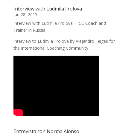
Interview with Ludmila Frolova
Jun 28, 2015
Interview with Ludmila Frolova – ICC Coach and
Trainer in Russia
Interview to Ludmila Frolova by Alejandro Feiges for
the International Coaching Community
Entrevista con Norma Alonso