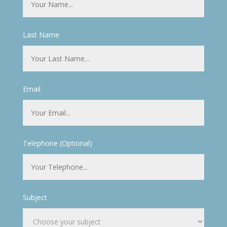
Last Name
Email
Telephone (Optional)
Subject