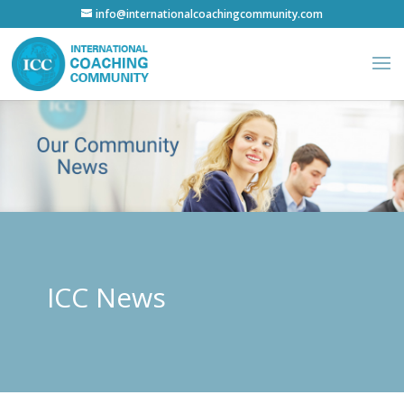
info@internationalcoachingcommunity.com
ICC News