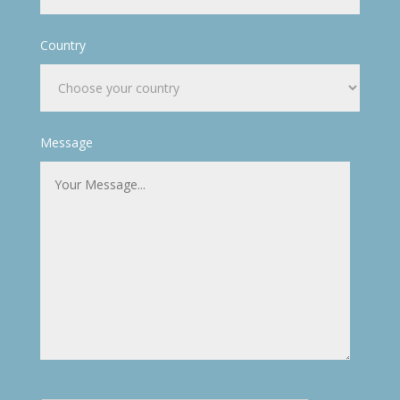
Country
Message