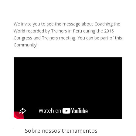
We invite you to see the message about Coaching the
World recorded by Trainers in Peru during the 2016
Congress and Trainers meeting. You can be part of this
Community!
Sobre nossos treinamentos