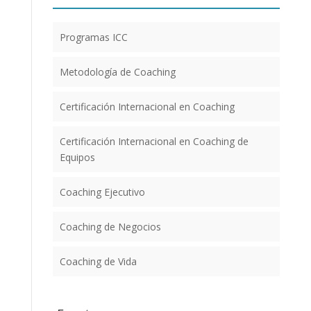
Programas ICC
Metodología de Coaching
Certificación Internacional en Coaching
Certificación Internacional en Coaching de
Equipos
Coaching Ejecutivo
Coaching de Negocios
Coaching de Vida