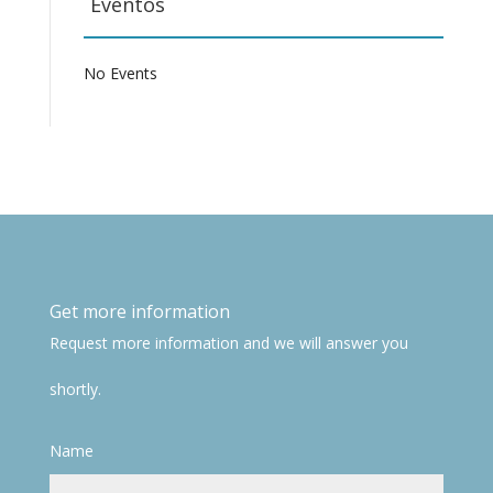
Eventos
No Events
Get more information
Request more information and we will answer you
shortly.
Name