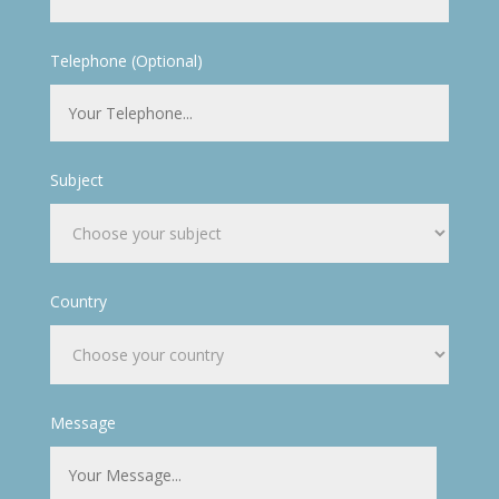
Telephone (Optional)
Subject
Country
Message