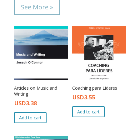
See More »
Articles on Music and
Coaching para Lideres
Writing
USD
3.55
Original
Current
USD
3.38
Original
Current
price
price
price
price
Add to cart
was:
is:
Add to cart
was:
is:
USD4.00.
USD3.55.
USD4.00.
USD3.38.