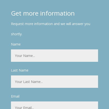
Get more information
Request more information and we will answer you
shortly.
Name
Last Name
Email