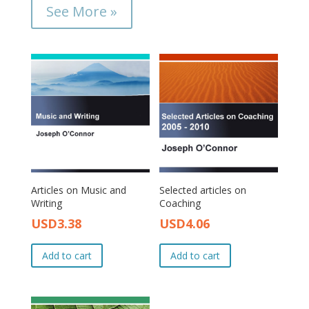
See More »
Articles on Music and
Selected articles on
Writing
Coaching
USD
3.38
USD
4.06
Original
Current
Original
Current
price
price
price
price
Add to cart
Add to cart
was:
is:
was:
is:
USD4.00.
USD3.38.
USD4.50.
USD4.06.