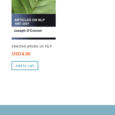
Selected articles on NLP
USD
4.06
Original
Current
price
price
Add to cart
was:
is:
USD4.50.
USD4.06.