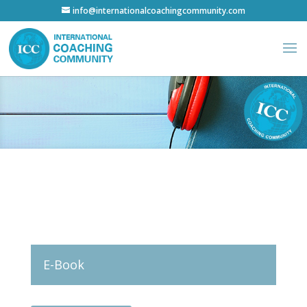
info@internationalcoachingcommunity.com
E-Book