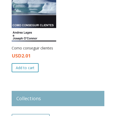
Como conseguir clientes
USD
2.01
Original
Current
price
price
Add to cart
was:
is:
USD3.00.
USD2.01.
Collections