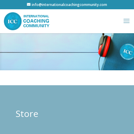
info@internationalcoachingcommunity.com
Store