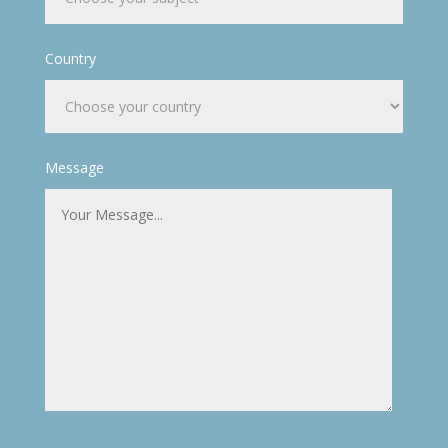
Country
Message