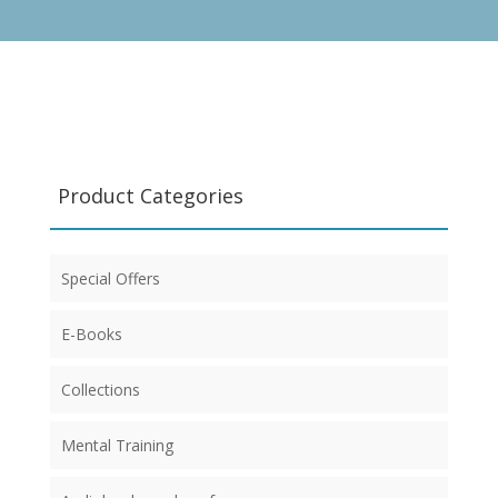
Product Categories
Special Offers
E-Books
Collections
Mental Training