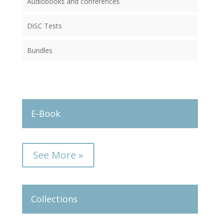
Audiobooks and conferences
DiSC Tests
Bundles
E-Book
See More »
Collections