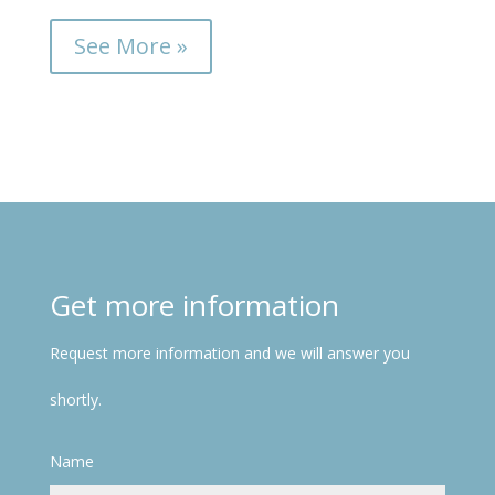
See More »
Get more information
Request more information and we will answer you
shortly.
Name