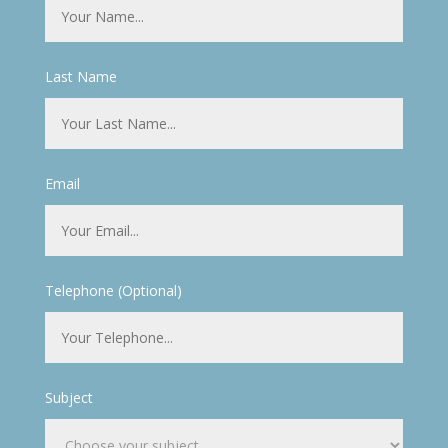
Last Name
Email
Telephone (Optional)
Subject