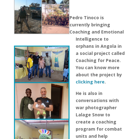
Pedro Tinoco is
currently bringing
Coaching and Emotional
Intelligence to
orphans in Angola in
a social project called
Coaching for Peace.
You can know more
about the project by
clicking here
.
He is also in
conversations with
war photographer
Lalage Snow
to
create a coaching
program for combat
units and help