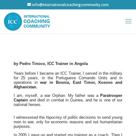
info@internationalcoachingcommunity.com
by Pedro Tinoco, ICC Trainer in Angola
Years before I became an ICC Trainer, I served in the military
for 25 years, in the Portuguese Comando Units and in
operations in
war in Bosnia, East Timor, Kosovo and
Afghanistan.
I am, myself, a war Orphan. My father was a
Paratrooper
Captain
and died in combat in Guinea, and he is one of our
national heroes.
I witnessesed the hipocrisy of politic decisions to send young
men to war, only for economic reasons and not humanitarian
purposes.
In 2005 I gave up and started my training as a coach. Then I