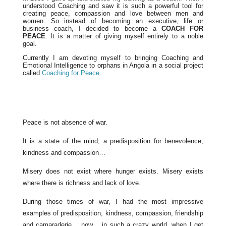
understood Coaching and saw it is such a powerful tool for
creating peace, compassion and love between men and
women. So instead of becoming an executive, life or
business coach, I decided to become a
COACH FOR
PEACE
. It is a matter of giving myself entirely to a noble
goal.
Currently I am devoting myself to bringing Coaching and
Emotional Intelligence to orphans in Angola in a social project
called
Coaching for Peace
.
Peace is not absence of war.
It is a state of the mind, a predisposition for benevolence,
kindness and compassion…
Misery does not exist where hunger exists. Misery exists
where there is richness and lack of love.
During those times of war, I had the most impressive
examples of predisposition, kindness, compassion, friendship
and camaraderie… now… in such a crazy world, when I get