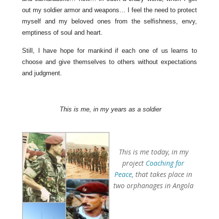
out my soldier armor and weapons… I feel the need to protect
myself and my beloved ones from the selfishness, envy,
emptiness of soul and heart.
Still, I have hope for mankind if each one of us learns to
choose and give themselves to others without expectations
and judgment.
This is me, in my years as a soldier
This is me today, in my
project
Coaching for
Peace
, that takes place in
two orphanages in Angola