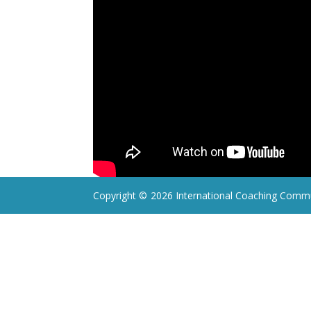
Copyright ©
2026 International Coaching Commu