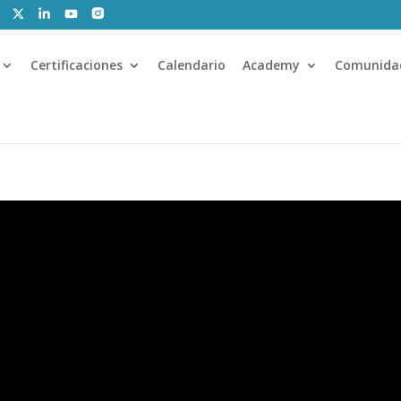
Certificaciones
Calendario
Academy
Comunida