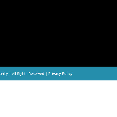
nity | All Rights Reserved |
Privacy Policy