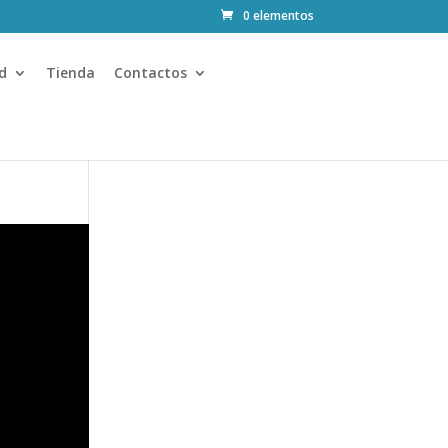
0 elementos
d
Tienda
Contactos