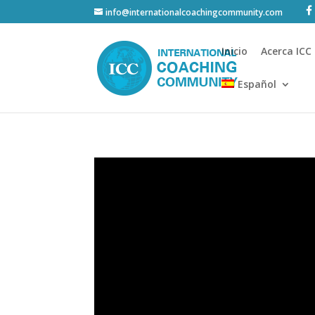
info@internationalcoachingcommunity.com
Inicio
Acerca ICC
Español