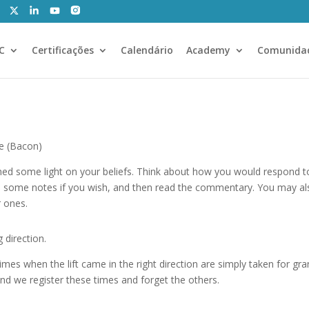
CC
Certificações
Calendário
Academy
Comunida
ue (Bacon)
shed some light on your beliefs. Think about how you would respond
 some notes if you wish, and then read the commentary. You may al
r ones.
 direction.
mes when the lift came in the right direction are simply taken for gr
and we register these times and forget the others.