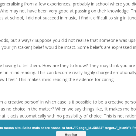
e generalising from a few experiences, probably in school where you d
. Who may not have been very good at passing on their knowledge. Thi
t school, I did not succeed in music, I find it difficult to sing in tune
oods, but always? Suppose you did not realise that someone was ups
 your (mistaken) belief would be intact. Some beliefs are expressed i
having to tell them. How are they to know? They may think you are 
lief in mind reading. This can become really highly charged emotionally
 I feel.’ This makes mind reading the evidence for caring.
I am a creative person’ In which case is it possible to be a creative per
as no choice in the matter? When we say things like, ‘It makes me bo
at it acts automatically with no possibility of choice. This is not ratio
n beings can change their experience.
em nosso site. Saiba mais sobre nossa <a href="/?page_id=58834" target="_blank"> P
nity | All Rights Reserved |
Privacy Policy
Aceitar