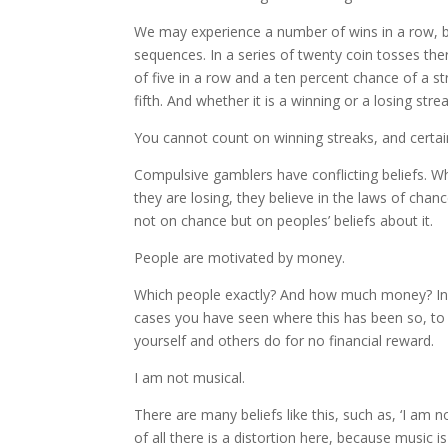
We may experience a number of wins in a row, but
sequences. In a series of twenty coin tosses ther
of five in a row and a ten percent chance of a s
fifth. And whether it is a winning or a losing s
You cannot count on winning streaks, and certai
Compulsive gamblers have conflicting beliefs. Wh
they are losing, they believe in the laws of cha
not on chance but on peoples’ beliefs about it.
People are motivated by money.
Which people exactly? And how much money? In o
cases you have seen where this has been so, to
yourself and others do for no financial reward.
I am not musical.
There are many beliefs like this, such as, ‘I am n
of all there is a distortion here, because music 