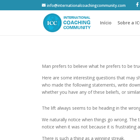
info@internationalcoachingcommunity.com
Início
Sobre a I
Man prefers to believe what he prefers to be tr
Here are some interesting questions that may 
who made the following statements, write down
whether you have any of these beliefs, or simila
The lift always seems to be heading in the wrong
We naturally notice when things go wrong. The ti
notice when it was not because it is frustrating 
There is such a thing as a winning streak.