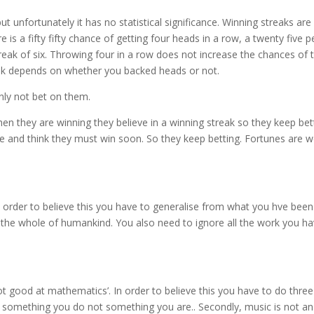
 unfortunately it has no statistical significance. Winning streaks ar
e is a fifty fifty chance of getting four heads in a row, a twenty five 
treak of six. Throwing four in a row does not increase the chances of 
treak depends on whether you backed heads or not.
nly not bet on them.
en they are winning they believe in a winning streak so they keep be
nce and think they must win soon. So they keep betting. Fortunes are 
rder to believe this you have to generalise from what you hve been 
 the whole of humankind. You also need to ignore all the work you h
ot good at mathematics’. In order to believe this you have to do three 
is something you do not something you are.. Secondly, music is not an 