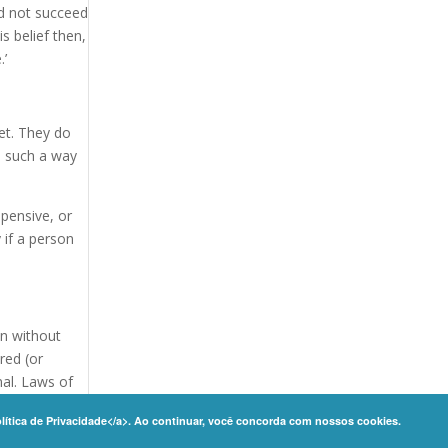
id not succeed
s belief then,
.’
et. They do
n such a way
pensive, or
 if a person
son without
red (or
nal. Laws of
olítica de Privacidade</a>. Ao continuar, você concorda com nossos cookies.