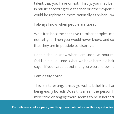
talent that you have or not. Thirdly, you may b
in music according to a teacher or other expert
could be rephrased more rationally as ‘When I was a
I always know when people are upset.
We often become sensitive to other peoples’ m
not tell you. Then you would never know, and so
that they are impossible to disprove.
People should know when I am upset without me 
feel like a quiet time. What we have here is a be
says, ‘If you cared about me, you would know how
I am easily bored.
This is interesting, it may go with a belief like ‘
being easily bored? Does this mean the person h
miserable or angry)’ there seems to be a belief th
physics like gravity act automatically, but huma
Este site usa cookies para garantir que você obtenha a melhor experiência 
Copyright ©
2026 International Coaching Commu