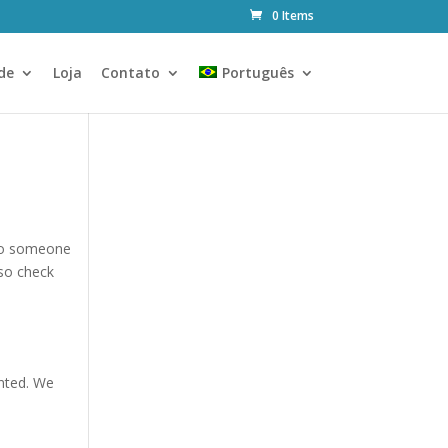
0 Items
de
Loja
Contato
Português
 to someone
so check
anted. We