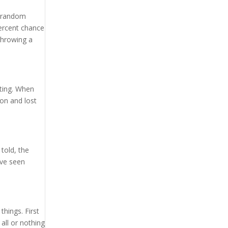
e random
percent chance
throwing a
tting. When
won and lost
told, the
ave seen
things. First
all or nothing