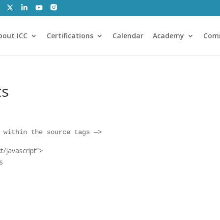
bout ICC
Certifications
Calendar
Academy
Com
ts
 within the source tags —
>
t/javascript”
>
s