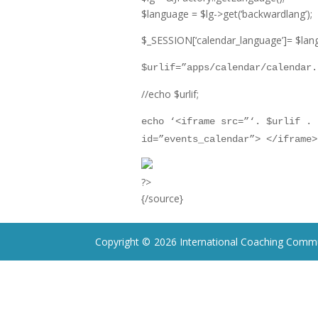
$language = $lg-
>
get(‘backwardlang’);
$_SESSION[‘calendar_language’]= $lan
$urlif=”
apps/calendar/calendar.
//echo $urlif;
echo ‘
<
iframe src=”‘. $urlif . 
id=”events_calendar”>
<
/iframe
>
?
>
{/source}
Copyright ©
2026 International Coaching Commu