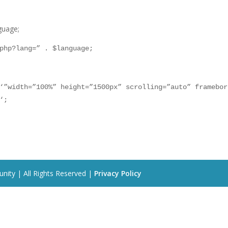
guage;
php?lang=” . $language;
‘”width=”100%” height=”1500px” scrolling=”auto” framebor
‘;
nity | All Rights Reserved |
Privacy Policy