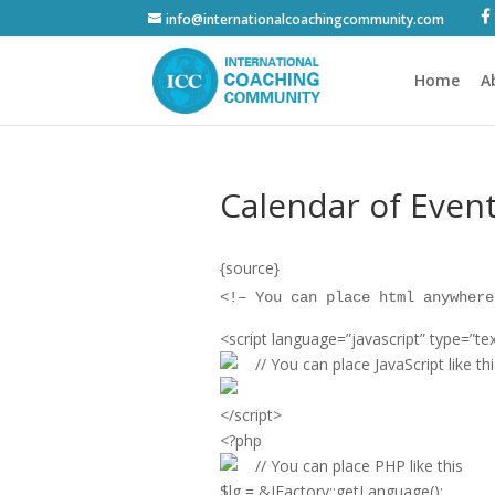
info@internationalcoachingcommunity.com
Home
A
Calendar of Even
{source}
<
!– You can place html anywhere
<
script language=”javascript” type=”tex
// You can place JavaScript like thi
<
/script
>
<
?php
// You can place PHP like this
$lg = &JFactory::getLanguage();