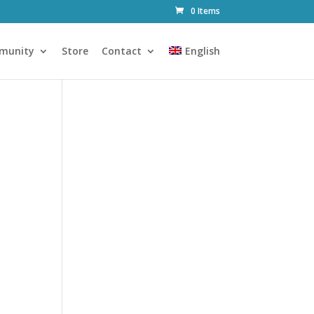
0 Items
munity
Store
Contact
English