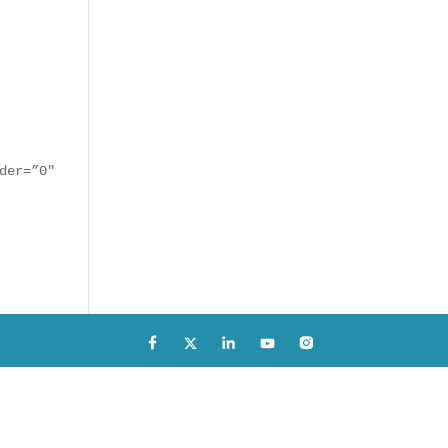
der=”0″