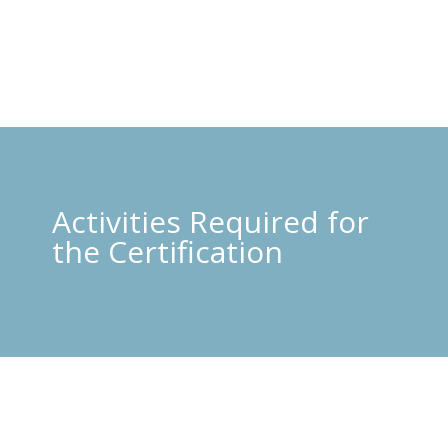
Activities Required for
the Certification