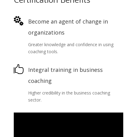

Become an agent of change in
organizations
Greater knowledge and confidence in using
coaching tools.

Integral training in business
coaching
Higher credibility in the business coaching
sector.