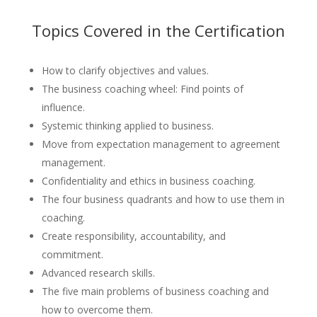
Topics Covered in the Certification
How to clarify objectives and values.
The business coaching wheel: Find points of
influence.
Systemic thinking applied to business.
Move from expectation management to agreement
management.
Confidentiality and ethics in business coaching.
The four business quadrants and how to use them in
coaching.
Create responsibility, accountability, and
commitment.
Advanced research skills.
The five main problems of business coaching and
how to overcome them.