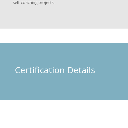
self-coaching projects.
Certification Details