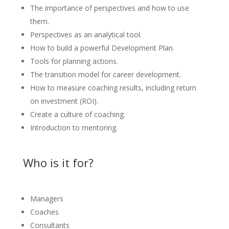
The importance of perspectives and how to use
them.
Perspectives as an analytical tool.
How to build a powerful Development Plan.
Tools for planning actions.
The transition model for career development.
How to measure coaching results, including return
on investment (ROI).
Create a culture of coaching.
Introduction to mentoring.
Who is it for?
Managers
Coaches
Consultants