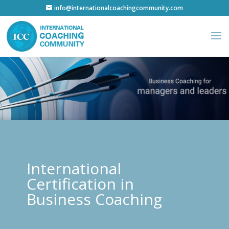
info@internationalcoachingcommunity.com
International
Certification in
Business Coaching