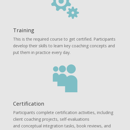

Training
This is the required course to get certified. Participants
develop their skills to learn key coaching concepts and
put them in practice every day.

Certification
Participants complete certification activities, including
client coaching projects, self-evaluations
and conceptual integration tasks, book reviews, and