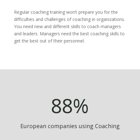
Regular coaching training won’t prepare you for the
difficulties and challenges of coaching in organizations.
You need new and different skills to coach managers
and leaders. Managers need the best coaching skills to
get the best out of their personnel.
88
%
European companies using Coaching