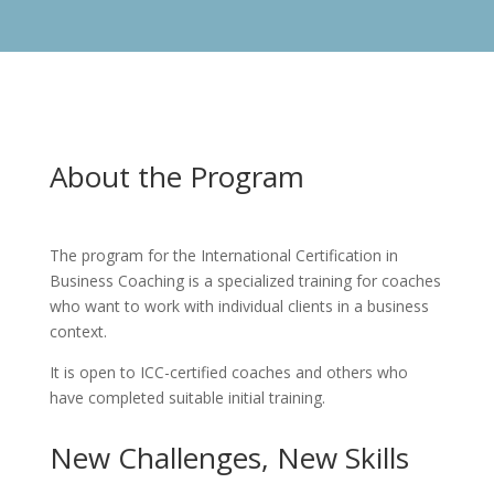
About the Program
The program for the International Certification in
Business Coaching is a specialized training for coaches
who want to work with individual clients in a business
context.
It is open to ICC-certified coaches and others who
have completed suitable initial training.
New Challenges, New Skills