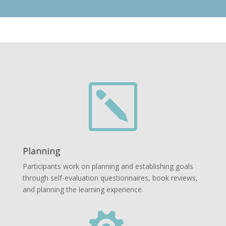
k
Planning
Participants work on planning and establishing goals
through self-evaluation questionnaires, book reviews,
and planning the learning experience.