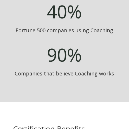
40
%
Fortune 500 companies using Coaching
90
%
Companies that believe Coaching works
Certification Benefits