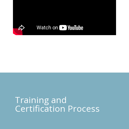
Training and
Certification Process