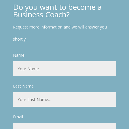
Do you want to become a
Business Coach?
Request more information and we will answer you
shortly.
Name
Last Name
Email