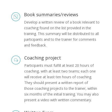
Book summaries/reviews
k
Develop a written review of a book relevant to
coaching found on the list provided in the
training. This summary will be distributed to all
participants and to the trainer for comments
and feedback.
Coaching project
w
Participants must fulfill at least 20 hours of
coaching, with at least two teams; each one
will receive at least ten hours of coaching.
They should present a written report of
those coaching projects to the trainer, within
six months of the initial training. You may also
present a video with written commentary.