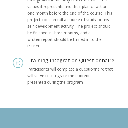
values it represents and their plan of action –
one month before the end of the course. This
project could entail a course of study or any
self-development activity. The project should
be finished in three months, and a
written report should be turned in to the
trainer.
Training Integration Questionnaire
c
Participants will complete a questionnaire that
will serve to integrate the content
presented during the program.