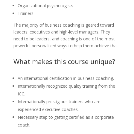
Organizational psychologists
Trainers
The majority of business coaching is geared toward
leaders: executives and high-level managers. They
need to be leaders, and coaching is one of the most
powerful personalized ways to help them achieve that.
What makes this course unique?
An international certification in business coaching.
Internationally recognized quality training from the
ICC.
Internationally prestigious trainers who are
experienced executive coaches.
Necessary step to getting certified as a corporate
coach.