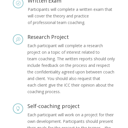
Written Exam
R
Participants will complete a written exam that
will cover the theory and practice
of professional team coaching.
Research Project
T
Each participant will complete a research
project on a topic of interest related to
team coaching. The written reports should only
include feedback on the process and respect
the confidentiality agreed upon between coach
and client. You should also request that
each client give the ICC their opinion about the
coaching process.
Self-coaching project

Each participant will work on a project for their
own development. Participants should present
their goals for the project to the trainer – the