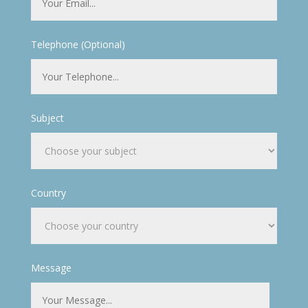
Telephone (Optional)
Subject
Country
Message