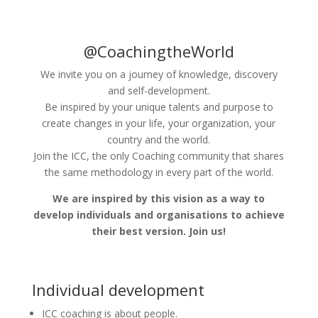
@CoachingtheWorld
We invite you on a journey of knowledge, discovery
and self-development.
Be inspired by your unique talents and purpose to
create changes in your life, your organization, your
country and the world.
Join the ICC, the only Coaching community that shares
the same methodology in every part of the world.
We are inspired by this vision as a way to
develop individuals and organisations to achieve
their best version. Join us!
Individual development
ICC coaching is about people.