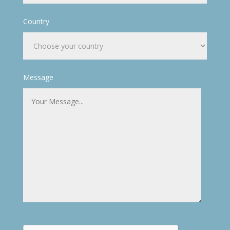
Country
Message