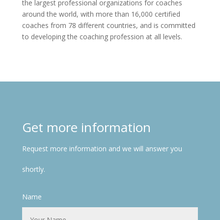
the largest professional organizations for coaches
around the world, with more than 16,000 certified
coaches from 78 different countries, and is committed
to developing the coaching profession at all levels.
Get more information
Request more information and we will answer you
shortly.
Name