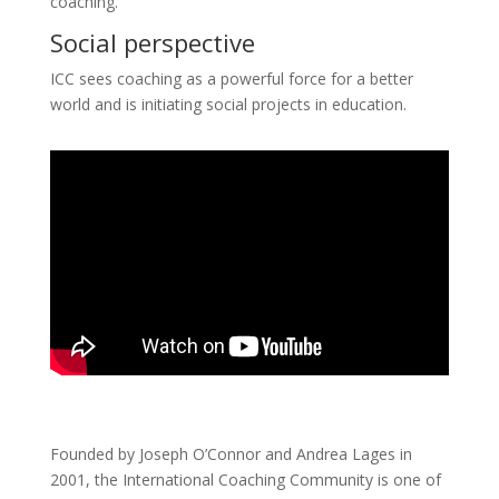
coaching.
Social perspective
ICC sees coaching as a powerful force for a better
world and is initiating social projects in education.
Founded by Joseph O’Connor and Andrea Lages in
2001, the International Coaching Community is one of