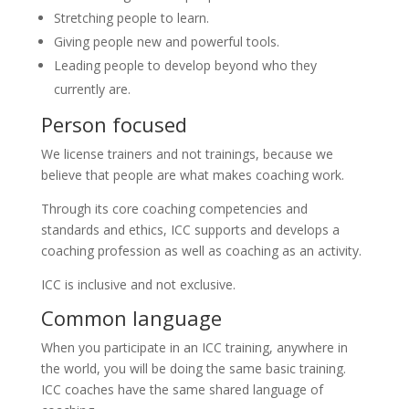
Stretching people to learn.
Giving people new and powerful tools.
Leading people to develop beyond who they
currently are.
Person focused
We license trainers and not trainings, because we
believe that people are what makes coaching work.
Through its core coaching competencies and
standards and ethics, ICC supports and develops a
coaching profession as well as coaching as an activity.
ICC is inclusive and not exclusive.
Common language
When you participate in an ICC training, anywhere in
the world, you will be doing the same basic training.
ICC coaches have the same shared language of