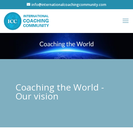
info@internationalcoachingcommunity.com
Coaching the World -
Our vision