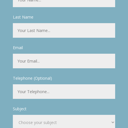
Last Name
Email
Telephone (Optional)
Subject