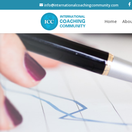
info@internationalcoachingcommunity.com
Home
Abou