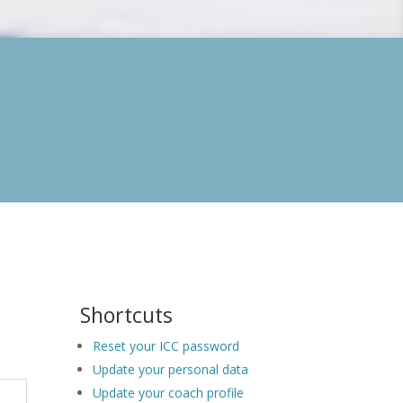
Shortcuts
Reset your ICC password
Update your personal data
Update your coach profile