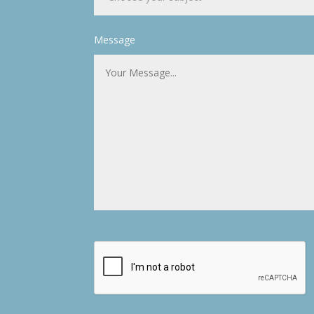
Message