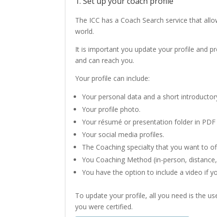
1. Set up your coach profile
The ICC has a Coach Search service that allo
world.
It is important you update your profile and 
and can reach you.
Your profile can include:
Your personal data and a short introductory
Your profile photo.
Your résumé or presentation folder in PDF
Your social media profiles.
The Coaching specialty that you want to of
You Coaching Method (in-person, distance,
You have the option to include a video if y
To update your profile, all you need is the 
you were certified.