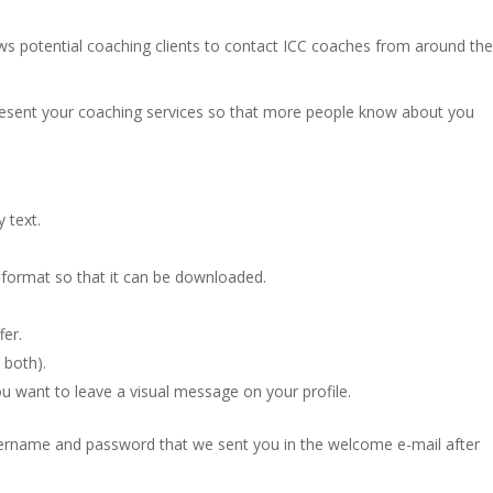
ws potential coaching clients to contact ICC coaches from around th
present your coaching services so that more people know about you
 text.
 format so that it can be downloaded.
fer.
 both).
ou want to leave a visual message on your profile.
username and password that we sent you in the welcome e-mail after