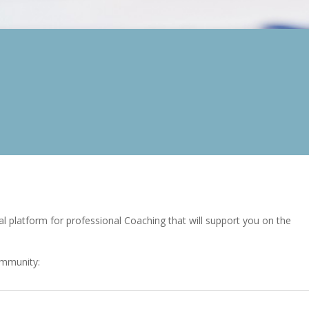
l platform for professional Coaching that will support you on the
ommunity: