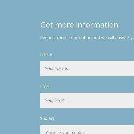
Get more information
Request more information and we will answer yo
Name
Email
Subject