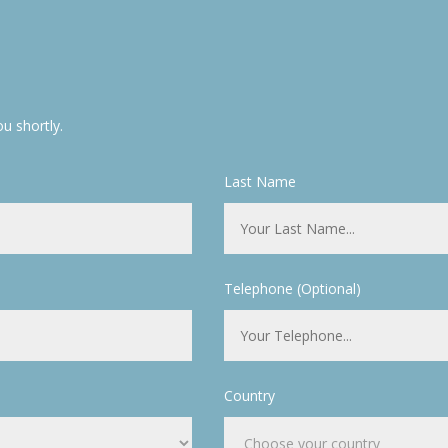
u shortly.
Last Name
Telephone (Optional)
Country