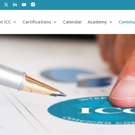
t ICC
Certifications
Calendar
Academy
Commu