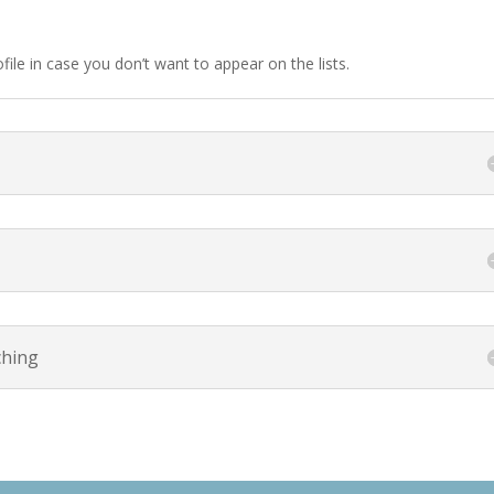
ile in case you don’t want to appear on the lists.
ching