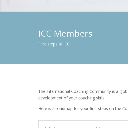
ICC Members
First steps at ICC
The International Coaching Community is a globa
development of your coaching skills.
Here is a roadmap for your first steps on the C