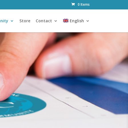
0 Items
nity
Store
Contact
English