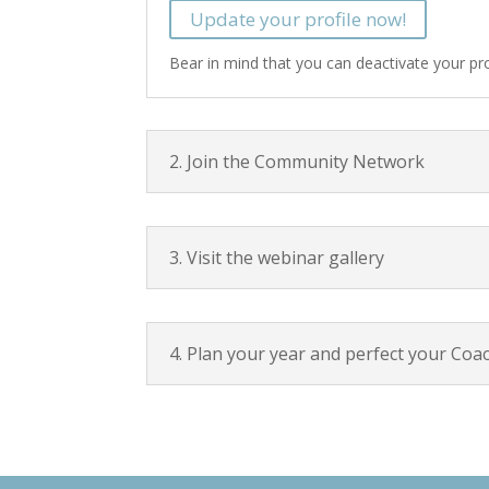
Update your profile now!
Bear in mind that you can deactivate your prof
2. Join the Community Network
3. Visit the webinar gallery
4. Plan your year and perfect your Coa