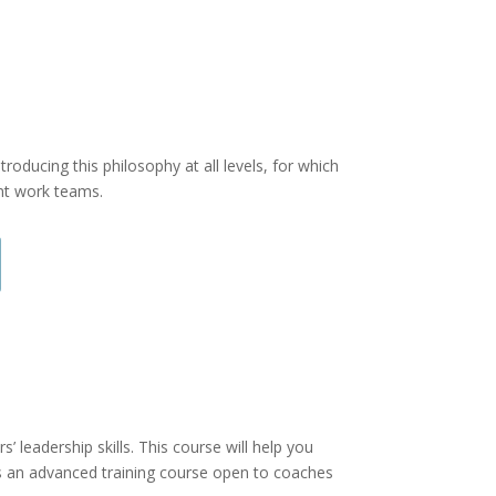
roducing this philosophy at all levels, for which
ent work teams.
 leadership skills. This course will help you
is an advanced training course open to coaches