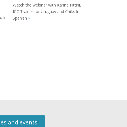
Watch the webinar with Karina Pittini,
ICC Trainer for Uruguay and Chile. In
. In
Spanish
»
ses and events!