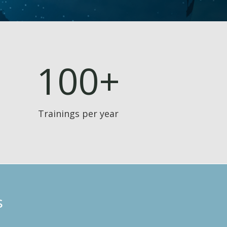
100+
Trainings per year
s