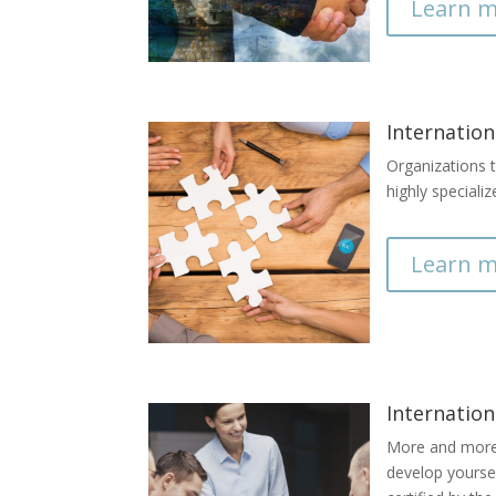
Learn m
Internation
Organizations t
highly speciali
Learn m
Internation
More and more b
develop yourse