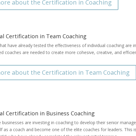
ore about the Certification in Coaching
al Certification in Team Coaching
hat have already tested the effectiveness of individual coaching are int
zed coaches are needed to create more cohesive, creative, and effici
ore about the Certification in Team Coaching
al Certification in Business Coaching
usinesses are investing in coaching to develop their senior managers’
lf as a coach and become one of the elite coaches for leaders. This 