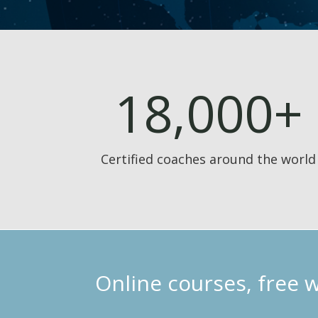
18,000+
Certified coaches around the world
Online courses, free 