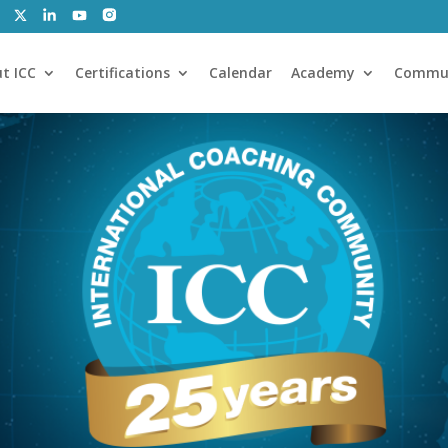
t ICC
Certifications
Calendar
Academy
Commu