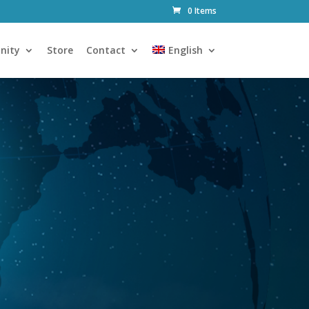
0 Items
nity
Store
Contact
English