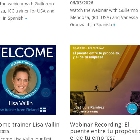
06/03/2026
the webinar with Guillermo
Watch the webinar with Guillermo
a, ICC trainer for USA and
Mendoza, (ICC USA) and Vanessa
. In Spanish
»
Grunwald. In Spanish
»
me trainer Lisa Vallin
Webinar Recording: El
puente entre tu propósit
2025
el de tu empresa
ome Lisa Vallin, our first