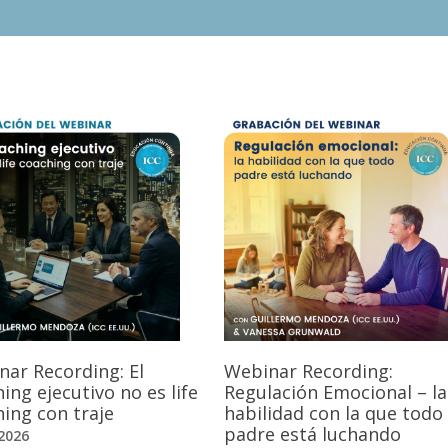
nar Recording: El
Webinar Recording:
ing ejecutivo no es life
Regulación Emocional – la
ing con traje
habilidad con la que todo
padre está luchando
2026