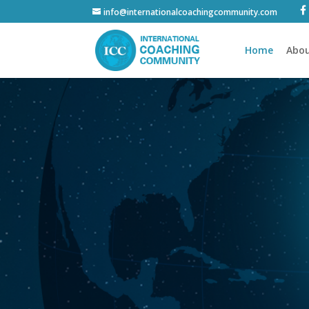
info@internationalcoachingcommunity.com
Home
Abou