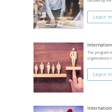
certified by th
Learn m
Internation
This program wi
organizations t
Learn m
Internation