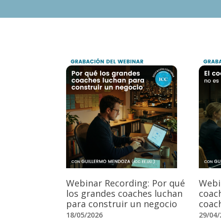
Webinar Recording: Por qué
Webi
los grandes coaches luchan
coach
para construir un negocio
coach
18/05/2026
29/04/