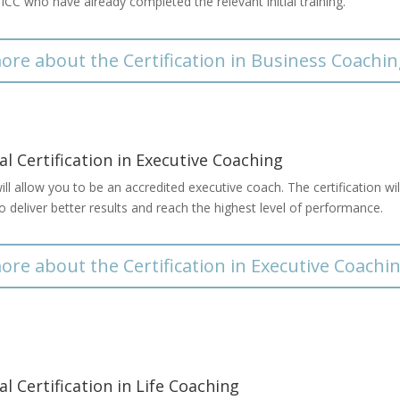
e ICC who have already completed the relevant initial training.
ore about the Certification in Business Coachi
al Certification in Executive Coaching
ll allow you to be an accredited executive coach. The certification wi
o deliver better results and reach the highest level of performance.
ore about the Certification in Executive Coachi
al Certification in Life Coaching