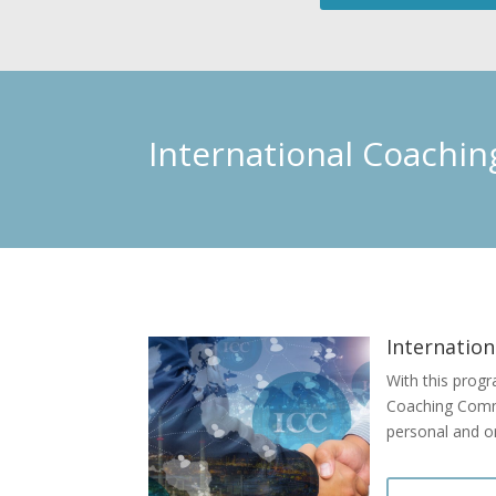
International Coachi
Internation
With this progr
Coaching Commun
personal and o