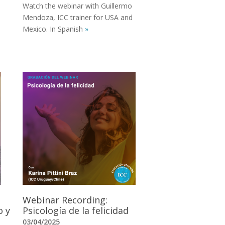
Watch the webinar with Guillermo
Mendoza, ICC trainer for USA and
Mexico. In Spanish
»
Webinar Recording:
o y
Psicología de la felicidad
03/04/2025