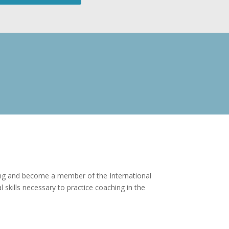
ching and become a member of the International
skills necessary to practice coaching in the