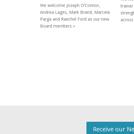
We welcome Joseph O’Connor,
trainer
Andrea Lages, Mark Brand, Marcela
streng
Parga and Raechel Ford as our new
across
Board members
»
Receive our Ne