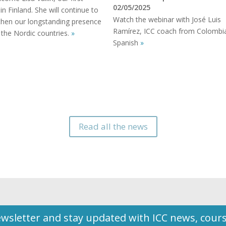
02/05/2025
 in Finland. She will continue to
Watch the webinar with José Luis
then our longstanding presence
Ramírez, ICC coach from Colombia
 the Nordic countries.
»
Spanish
»
Read all the news
wsletter and stay updated with ICC news, cour