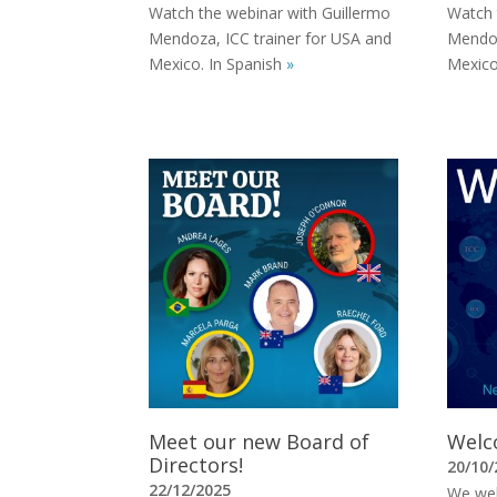
Watch the webinar with Guillermo
Watch 
Mendoza, ICC trainer for USA and
Mendoz
Mexico. In Spanish
»
Mexico
Meet our new Board of
Welco
Directors!
20/10/
22/12/2025
We welc