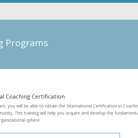
ng Programs
al Coaching Certification
am, you will be able to obtain the International Certification in Coa
ity. This training will help you acquire and develop the fundamental 
rganizational sphere.