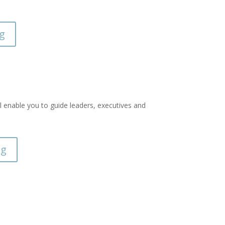
ng
ll enable you to guide leaders, executives and
ng