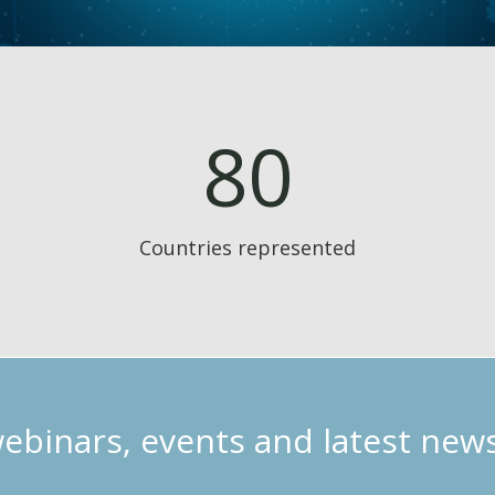
80
Countries represented
webinars, events and latest new