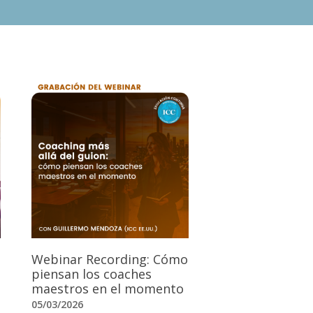
Webinar Recording: Cómo
piensan los coaches
maestros en el momento
05/03/2026