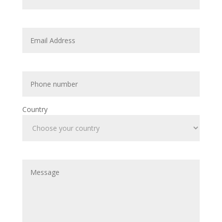
Country