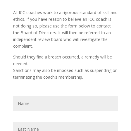
All ICC coaches work to a rigorous standard of skill and
ethics. If you have reason to believe an ICC coach is
not doing so, please use the form below to contact
the Board of Directors. It will then be referred to an
independent review board who will investigate the
complaint.
Should they find a breach occurred, a remedy will be
needed.
Sanctions may also be imposed such as suspending or
terminating the coach’s membership.