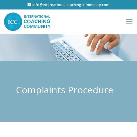
info@internationalcoachingcommunity.com
Complaints Procedure