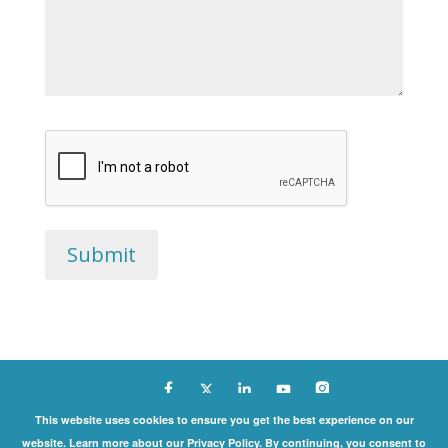
Copyright ©
This website uses cookies to ensure you get the best experience on our
website. Learn more about our Privacy Policy. By continuing, you consent to