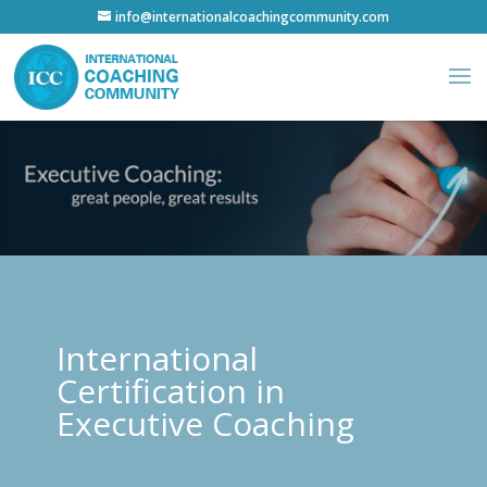
info@internationalcoachingcommunity.com
International
Certification in
Executive Coaching