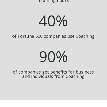
Training hours
40
%
of Fortune 500 companies use Coaching
90
%
of companies get benefits for business
and individuals from Coaching