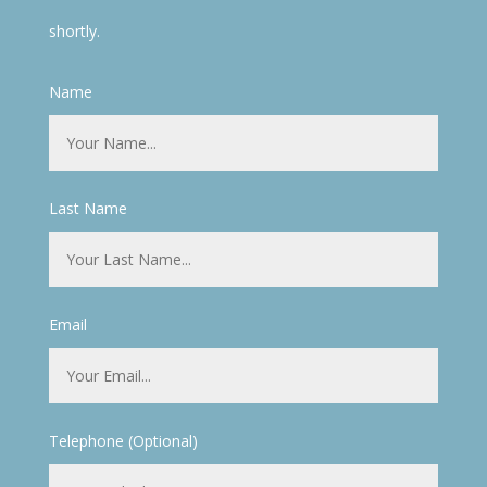
shortly.
Name
Last Name
Email
Telephone (Optional)