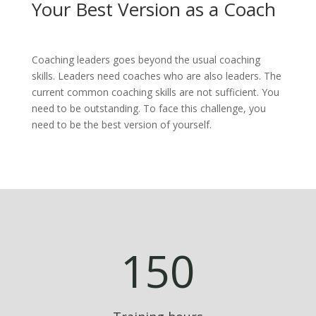
Your Best Version as a Coach
Coaching leaders goes beyond the usual coaching
skills. Leaders need coaches who are also leaders. The
current common coaching skills are not sufficient. You
need to be outstanding. To face this challenge, you
need to be the best version of yourself.
150