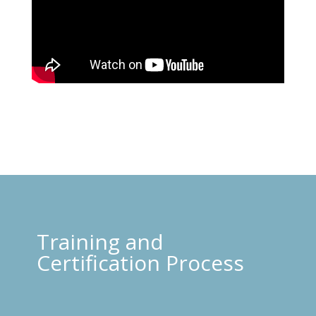
Training and
Certification Process