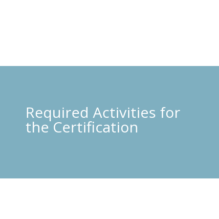
Required Activities for
the Certification