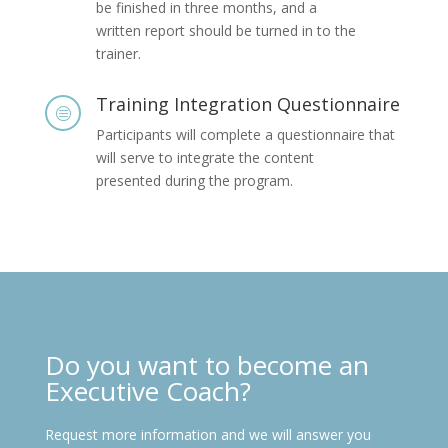
be finished in three months, and a
written report should be turned in to the
trainer.
Training Integration Questionnaire
c
Participants will complete a questionnaire that
will serve to integrate the content
presented during the program.
Do you want to become an
Executive Coach?
Request more information and we will answer you