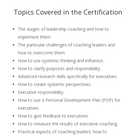
Topics Covered in the Certification
The stages of leadership coaching and how to
implement them.
The particular challenges of coaching leaders and
how to overcome them.
How to use systemic thinking and influence.
How to clarify purposes and responsibility.
Advanced research skills specifically for executives.
How to create systemic perspectives.
Executive responsibility.
How to use a Personal Development Plan (PDP) for
executives.
How to give feedback to executives.
How to measure the results of executive coaching.
Practical aspects of coaching leaders: how to