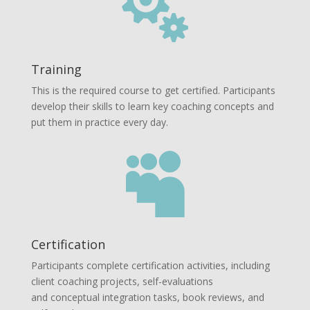

Training
This is the required course to get certified. Participants
develop their skills to learn key coaching concepts and
put them in practice every day.

Certification
Participants complete certification activities, including
client coaching projects, self-evaluations
and conceptual integration tasks, book reviews, and