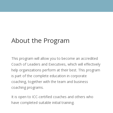
About the Program
This program will allow you to become an accredited
Coach of Leaders and Executives, which will effectively
help organizations perform at their best. This program
is part of the complete education in corporate
coaching, together with the team and business
coaching programs.
It is open to ICC-certified coaches and others who
have completed suitable initial training.