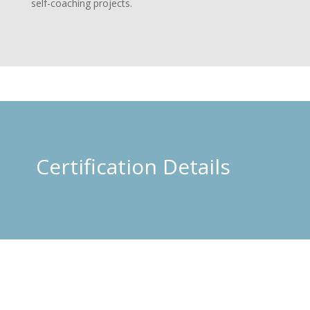
self-coaching projects.
Certification Details