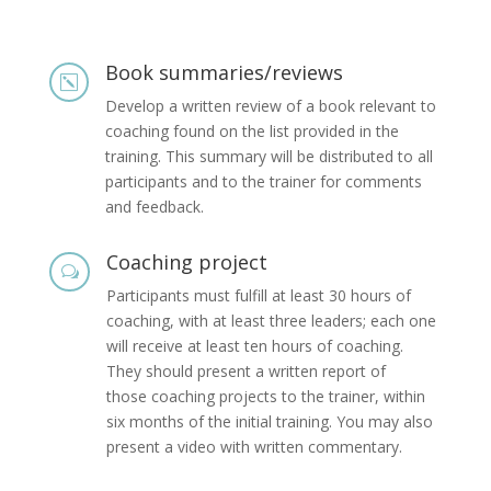
Book summaries/reviews
k
Develop a written review of a book relevant to
coaching found on the list provided in the
training. This summary will be distributed to all
participants and to the trainer for comments
and feedback.
Coaching project
w
Participants must fulfill at least 30 hours of
coaching, with at least three leaders; each one
will receive at least ten hours of coaching.
They should present a written report of
those coaching projects to the trainer, within
six months of the initial training. You may also
present a video with written commentary.