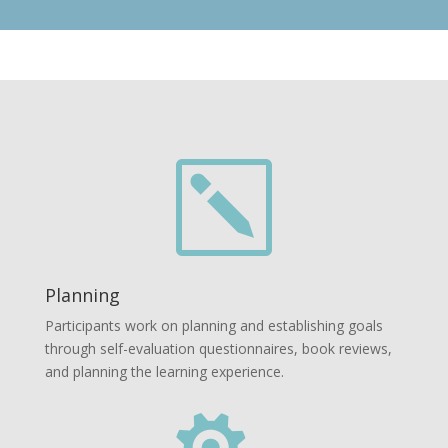
k
Planning
Participants work on planning and establishing goals
through self-evaluation questionnaires, book reviews,
and planning the learning experience.