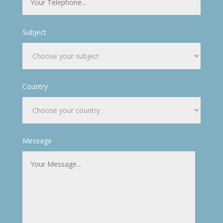
Subject
Country
Message