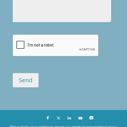
Copyright ©
This website uses cookies to ensure you get the best experience on our