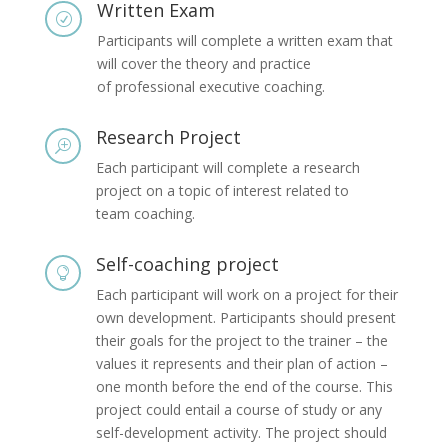
Written Exam
R
Participants will complete a written exam that
will cover the theory and practice
of professional executive coaching.
Research Project
T
Each participant will complete a research
project on a topic of interest related to
team coaching.
Self-coaching project

Each participant will work on a project for their
own development. Participants should present
their goals for the project to the trainer – the
values it represents and their plan of action –
one month before the end of the course. This
project could entail a course of study or any
self-development activity. The project should