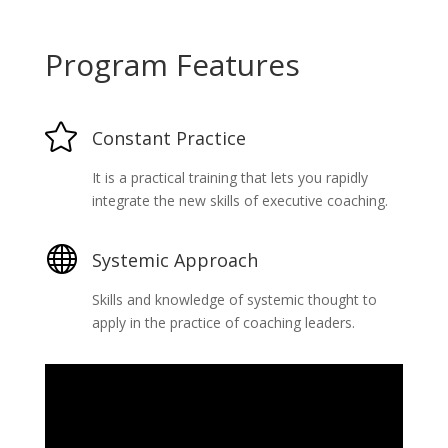
Program Features

Constant Practice
It is a practical training that lets you rapidly
integrate the new skills of executive coaching.

Systemic Approach
Skills and knowledge of systemic thought to
apply in the practice of coaching leaders.