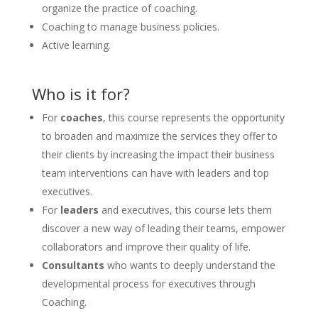
organize the practice of coaching.
Coaching to manage business policies.
Active learning.
Who is it for?
For
coaches
, this course represents the opportunity
to broaden and maximize the services they offer to
their clients by increasing the impact their business
team interventions can have with leaders and top
executives.
For
leaders
and executives, this course lets them
discover a new way of leading their teams, empower
collaborators and improve their quality of life.
Consultants
who wants to deeply understand the
developmental process for executives through
Coaching.