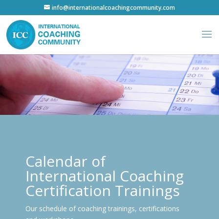
info@internationalcoachingcommunity.com
Calendar of
International Coaching
Certification Trainings
Our schedule of coaching trainings, certifications