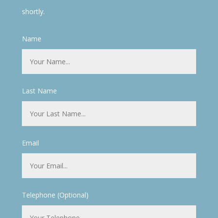
shortly.
Name
Last Name
Email
Telephone (Optional)