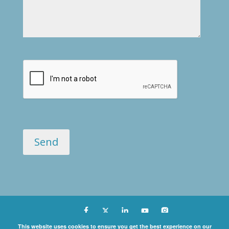
Copyright ©
This website uses cookies to ensure you get the best experience on our