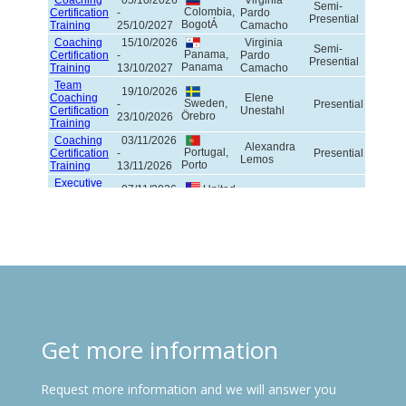
Get more information
Request more information and we will answer you