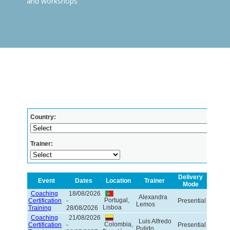
and workshops