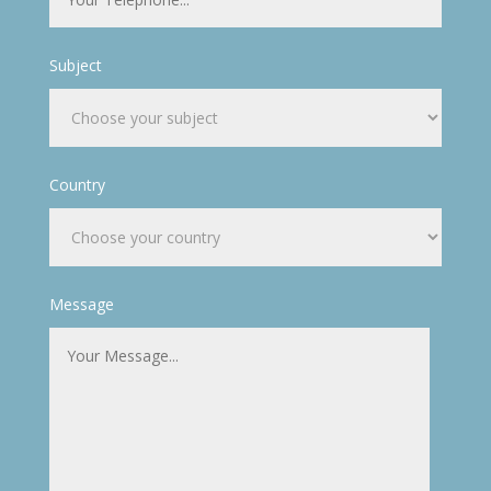
Subject
Country
Message