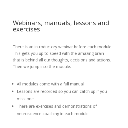
Webinars, manuals, lessons and
exercises
There is an introductory webinar before each module.
This gets you up to speed with the amazing brain –
that is behind all our thoughts, decisions and actions.
Then we jump into the module.
All modules come with a full manual
Lessons are recorded so you can catch up if you
miss one
There are exercises and demonstrations of
neuroscience coaching in each module