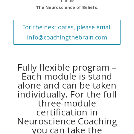
module
The Neuroscience of Beliefs
.
For the next dates, please email
info@coachingthebrain.com
Fully flexible program –
Each module is stand
alone and can be taken
individually. For the full
three-module
certification in
Neuroscience Coaching
you can take the