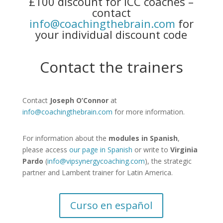
£100 discount for ICC coaches –
contact
info@coachingthebrain.com
for
your individual discount code
Contact the trainers
Contact
Joseph O’Connor
at
info@coachingthebrain.com
for more information.
For information about the
modules in Spanish
,
please access
our page in Spanish
or write to
Virginia
Pardo
(
info@vipsynergycoaching.com
), the strategic
partner and Lambent trainer for Latin America.
Curso en español