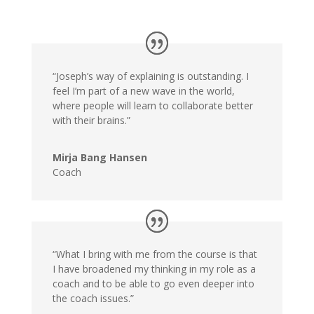
“Joseph’s way of explaining is outstanding. I
feel I’m part of a new wave in the world,
where people will learn to collaborate better
with their brains.”
Mirja Bang Hansen
Coach
“What I bring with me from the course is that
I have broadened my thinking in my role as a
coach and to be able to go even deeper into
the coach issues.”