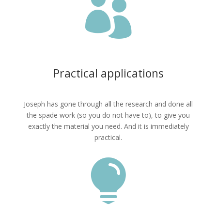

Practical applications
Joseph has gone through all the research and done all
the spade work (so you do not have to), to give you
exactly the material you need. And it is immediately
practical.
