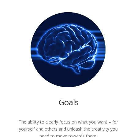
Goals
The ability to clearly focus on what you want – for
yourself and others and unleash the creativity you
need to move towards them.