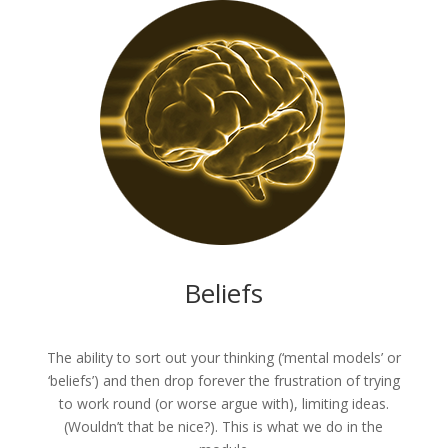
Beliefs
The ability to sort out your thinking (‘mental models’ or
‘beliefs’) and then drop forever the frustration of trying
to work round (or worse argue with), limiting ideas.
(Wouldn’t that be nice?). This is what we do in the