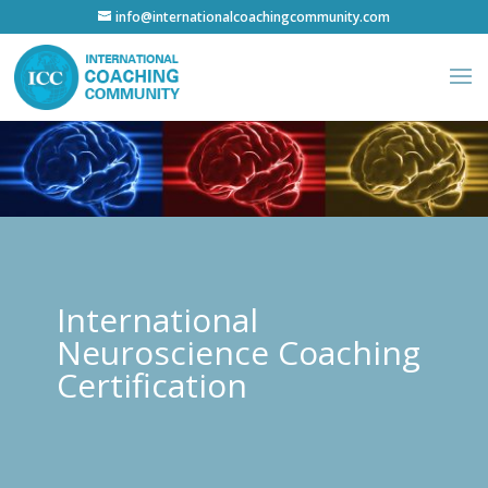
info@internationalcoachingcommunity.com
International
Neuroscience Coaching
Certification