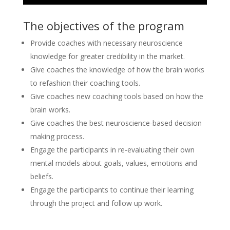
The objectives of the program
Provide coaches with necessary neuroscience
knowledge for greater credibility in the market.
Give coaches the knowledge of how the brain works
to refashion their coaching tools.
Give coaches new coaching tools based on how the
brain works.
Give coaches the best neuroscience-based decision
making process.
Engage the participants in re-evaluating their own
mental models about goals, values, emotions and
beliefs.
Engage the participants to continue their learning
through the project and follow up work.