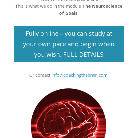
This is what we do in the module
The Neuroscience
of Goals
.
Fully online – you can study at
your own pace and begin when
you wish. FULL DETAILS
Or contact
info@coachingthebrain.com
.