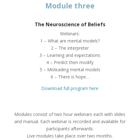
Module three
The Neuroscience of Beliefs
Webinars:
1 – What are mental models?
2 – The interpreter
3 – Learning and expectations
4 – Predict then modify
5 – Misleading mental models
6 – There is hope…
Download full program here
Modules consist of two hour webinars each with slides
and manual. Each webinar is recorded and available for
participants afterwards.
Live modules take place over two months.