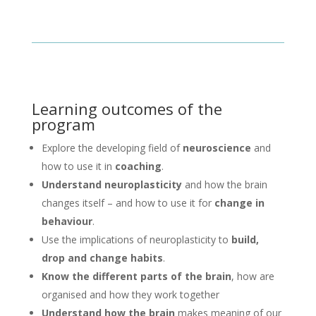
Learning outcomes of the
program
Explore the developing field of
neuroscience
and
how to use it in
coaching
.
Understand neuroplasticity
and how the brain
changes itself – and how to use it for
change in
behaviour
.
Use the implications of neuroplasticity to
build,
drop and change habits
.
Know the different parts of the brain
, how are
organised and how they work together
Understand how the brain
makes meaning of our