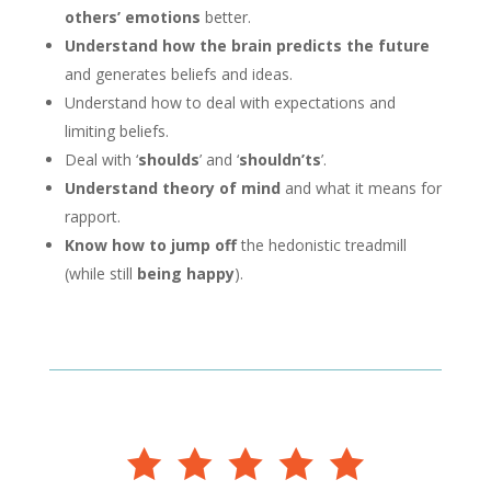
others’ emotions
better.
Understand
how the brain predicts the future
and generates beliefs and ideas.
Understand how to deal with expectations and
limiting beliefs.
Deal with ‘
shoulds
’ and ‘
shouldn’ts
’.
Understand theory of mind
and what it means for
rapport.
Know how to jump off
the hedonistic treadmill
(while still
being happy
).