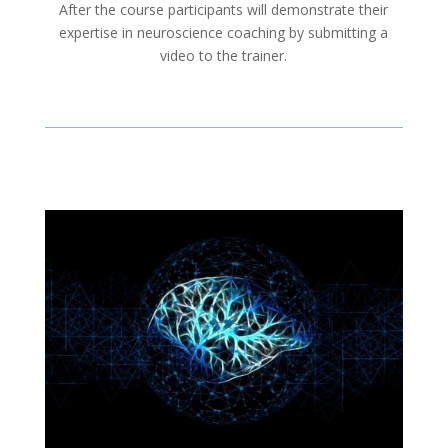
After the course participants will demonstrate their
expertise in neuroscience coaching by submitting a
video to the trainer.