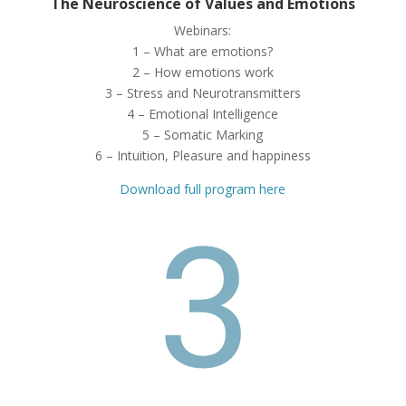
The Neuroscience of Values and Emotions
Webinars:
1 – What are emotions?
2 – How emotions work
3 – Stress and Neurotransmitters
4 – Emotional Intelligence
5 – Somatic Marking
6 – Intuition, Pleasure and happiness
Download full program here