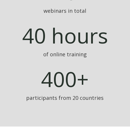
webinars in total
40 hours
of online training
400+
participants from 20 countries