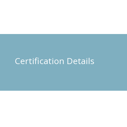
Certification Details