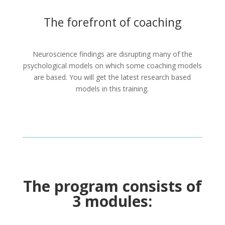
The forefront of coaching
Neuroscience findings are disrupting many of the
psychological models on which some coaching models
are based. You will get the latest research based
models in this training.
The program consists of
3 modules: