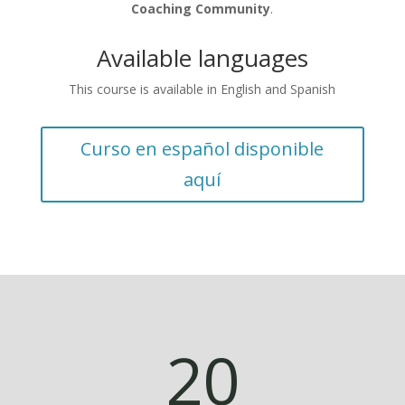
Coaching Community
.
Available languages
This course is available in English and Spanish
Curso en español disponible
aquí
20