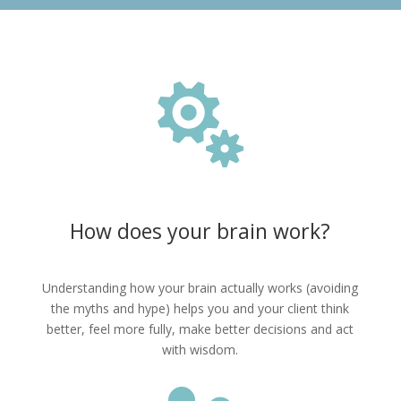

How does your brain work?
Understanding how your brain actually works (avoiding
the myths and hype) helps you and your client think
better, feel more fully, make better decisions and act
with wisdom.