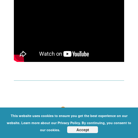
This website uses cookies to ensure you get the best experience on our
website. Learn more about our Privacy Policy. By continuing, you consent to
Accept
our cookies.