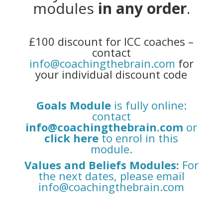
modules
in any order
.
£100 discount for ICC coaches –
contact
info@coachingthebrain.com
for
your individual discount code
Goals Module
is fully online:
contact
info@coachingthebrain.com
or
click here
to enrol in this
module.
Values and Beliefs Modules
:
For
the next dates, please email
info@coachingthebrain.com