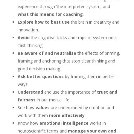
experience through ‘the interpreter’ system, and
what this means for coaching
.
Explore how to best use
the brain in creativity and
innovation.
Avoid
the cognitive tricks and traps of system one,
‘fast’ thinking.
Be aware of and neutralise
the effects of priming,
framing and anchoring that stop clear thinking and
good decision making.
Ask better questions
by framing them in better
ways.
Understand
and use the importance of
trust and
fairness
in our mental life.
See how
values
are underpinned by emotion and
work with them
more effectively
.
Know how
emotional intelligence
works in
neuroscientific terms and
manage your own and