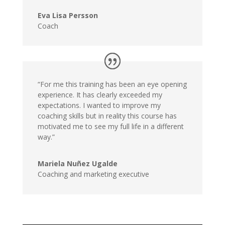
Eva Lisa Persson
Coach
“For me this training has been an eye opening
experience. It has clearly exceeded my
expectations. I wanted to improve my
coaching skills but in reality this course has
motivated me to see my full life in a different
way.”
Mariela Nuñez Ugalde
Coaching and marketing executive