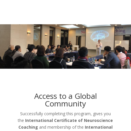
Access to a Global
Community
Successfully completing this program, gives you
the
International Certificate of Neuroscience
Coaching
and membership of the
International