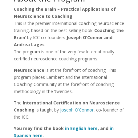
Coaching the Brain – Practical Applications of
Neuroscience to Coaching
This is the premier International coaching neuroscience
training, based on the best-selling book ‘
Coaching the
Brain
’ by ICC co-founders
Joseph O’Connor and
Andrea Lages
.
The program is one of the very few Internationally
certified neuroscience coaching programs.
Neuroscience
is at the forefront of coaching. This
program places Lambent and the International
Coaching Community at the forefront of coaching
methodology in the ‘twenties.
The
International Certification on Neuroscience
Coaching
is taught by
Joseph O’Connor
, co-founder of
the ICC.
You may find the book
in English here
, and
in
Spanish here
.