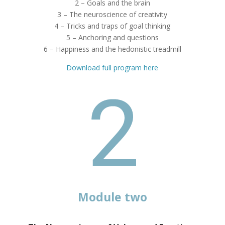
2 – Goals and the brain
3 – The neuroscience of creativity
4 – Tricks and traps of goal thinking
5 – Anchoring and questions
6 – Happiness and the hedonistic treadmill
Download full program here
Module two