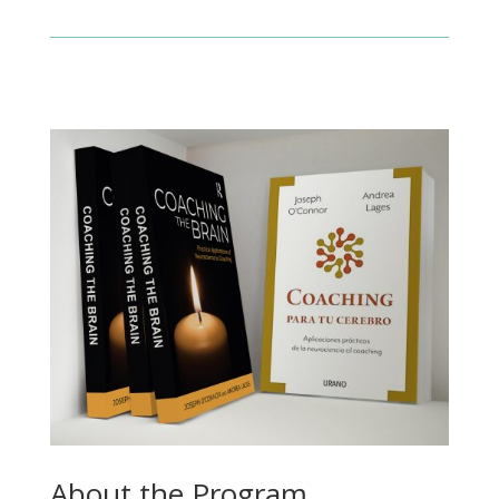
About the Program