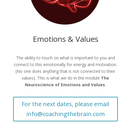
Emotions & Values
The ability to touch on what is important to you and
connect to this emotionally for energy and motivation.
(No one does anything that is not connected to their
values). This is what we do in the module
The
Neuroscience of Emotions and Values
.
For the next dates, please email
info@coachingthebrain.com