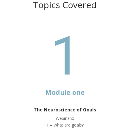
Topics Covered
Module one
The Neuroscience of Goals
Webinars:
1 – What are goals?