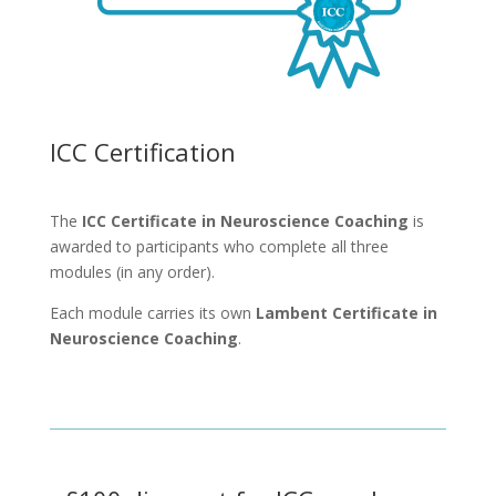
ICC Certification
The
ICC Certificate in Neuroscience Coaching
is
awarded to participants who complete all three
modules (in any order).
Each module carries its own
Lambent Certificate in
Neuroscience Coaching
.