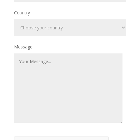
Country
Message