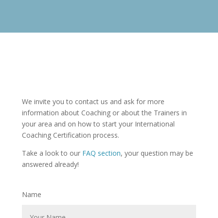
We invite you to contact us and ask for more
information about Coaching or about the Trainers in
your area and on how to start your International
Coaching Certification process.
Take a look to our
FAQ section
, your question may be
answered already!
Name