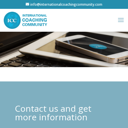
info@internationalcoachingcommunity.com
Contact us and get
more information