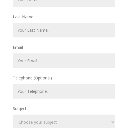
Last Name
Email
Telephone (Optional)
Subject