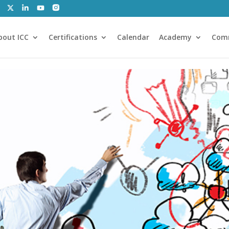
bout ICC
Certifications
Calendar
Academy
Com