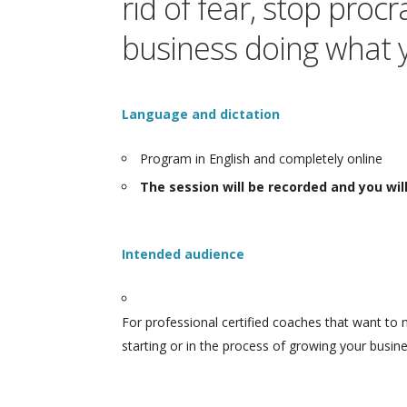
rid of fear, stop pro
business doing what 
Language and dictation
Program in English and completely online
The session will be recorded and you wi
Intended audience
For professional certified coaches that want to 
starting or in the process of growing your busine