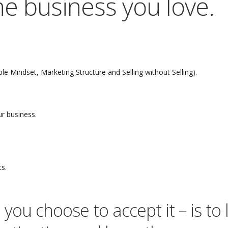
 the business you love.
e Mindset, Marketing Structure and Selling without Selling).
r business.
ts.
you choose to accept it – is to 