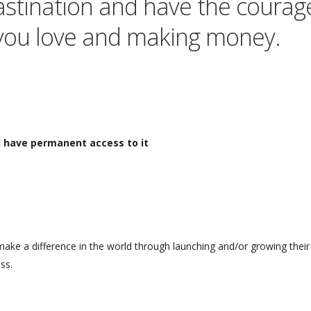
crastination and have the courag
you love and making money.
ll have permanent access to it
make a difference in the world through launching and/or growing their 
ss.