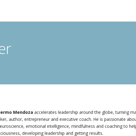
er
llermo Mendoza
accelerates leadership around the globe, turning ma
ker, author, entrepreneur and executive coach. He is passionate abou
euroscience, emotional intelligence, mindfulness and coaching to help
ciousness, developing leadership and getting results.