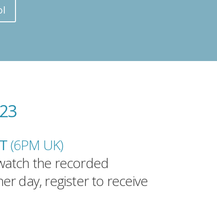
ol
023
DT
(6PM UK
)
watch the recorded
er day, register to receive