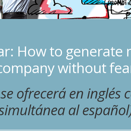
ar: How to generate 
company without fea
 se ofrecerá en inglés 
simultánea al español