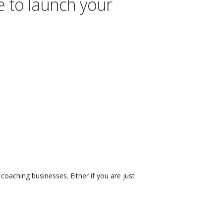
e to launch your
coaching businesses. Either if you are just