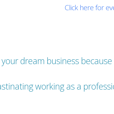
Click here for ev
Register for free!
g your dream business because 
stinating working as a profess