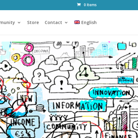
0 Items
munity
Store
Contact
English