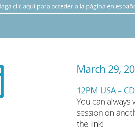
aga clic aquí para acceder a la página en españ
March 29, 2
12PM USA – C
You can always 
session on anoth
the link!