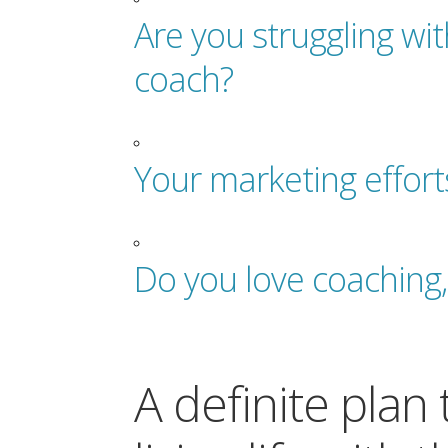
Are you struggling wi
coach?
Your marketing effort
Do you love coaching,
A definite plan