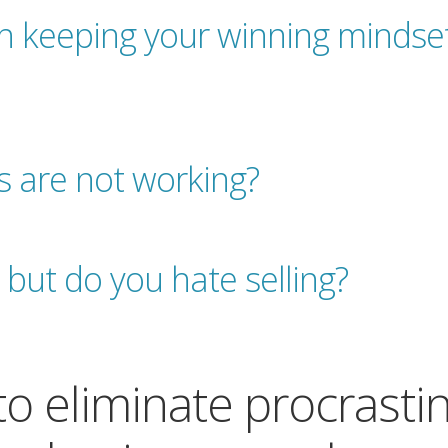
th keeping your winning mindset
s are not working?
 but do you hate selling?
 to eliminate procrasti