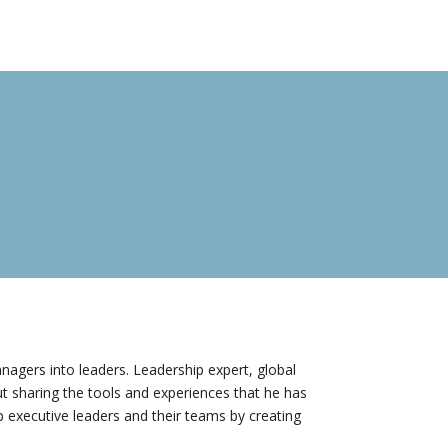
nagers into leaders. Leadership expert, global
t sharing the tools and experiences that he has
 executive leaders and their teams by creating