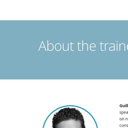
About the train
Gui
spea
on n
cons