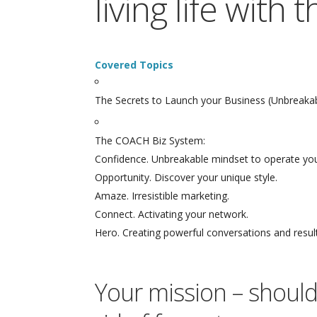
living life with
Covered Topics
The Secrets to Launch your Business (Unbreakabl
The COACH Biz System:
Confidence. Unbreakable mindset to operate you
Opportunity. Discover your unique style.
Amaze. Irresistible marketing.
Connect. Activating your network.
Hero. Creating powerful conversations and resul
Your mission – should 