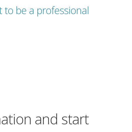
 to be a professional
nation and start