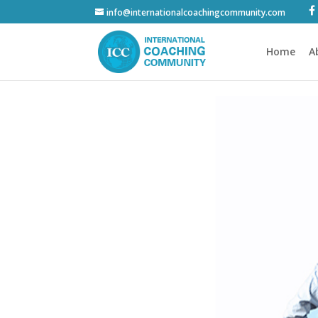
info@internationalcoachingcommunity.com
Home
A