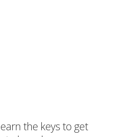
learn the keys to get