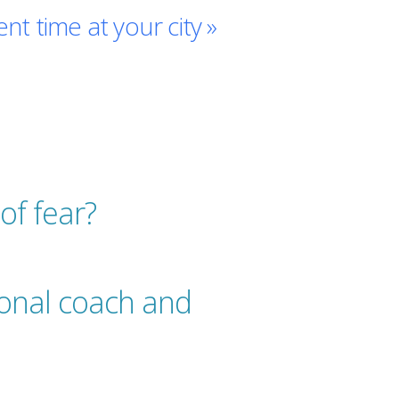
ent time at your city »
of fear?
ional coach and