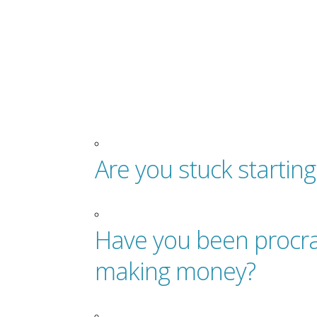
Are you stuck startin
Have you been procra
making money?