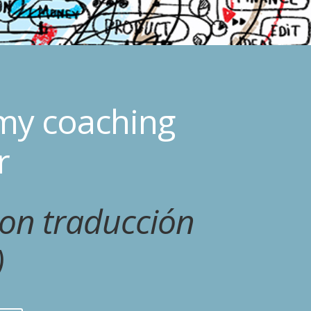
my coaching
r
con traducción
)