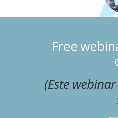
Free webin
(Este webinar