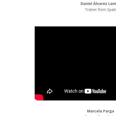
Daniel Álvarez La
Trainer from Spai
Marcela Parga