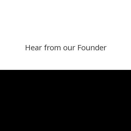
Hear from our Founder