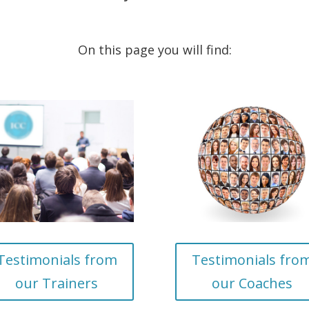
On this page you will find:
Testimonials from
Testimonials fro
our Trainers
our Coaches