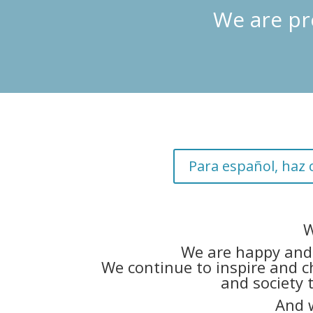
We are pr
Para español, haz c
W
We are happy and 
We continue to inspire and c
and society 
And 