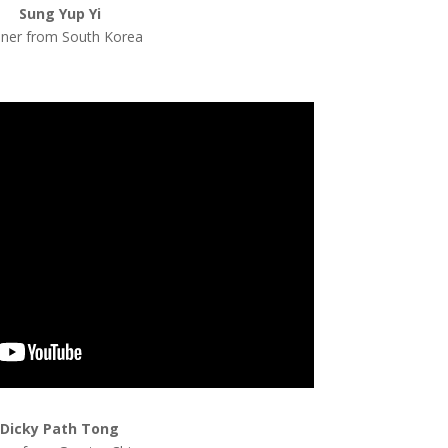
Sung Yup Yi
iner from South Korea
Dicky Path Tong