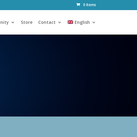
0 Items
nity
Store
Contact
English