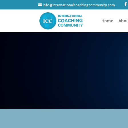
info@internationalcoachingcommunity.com
Home
Abou