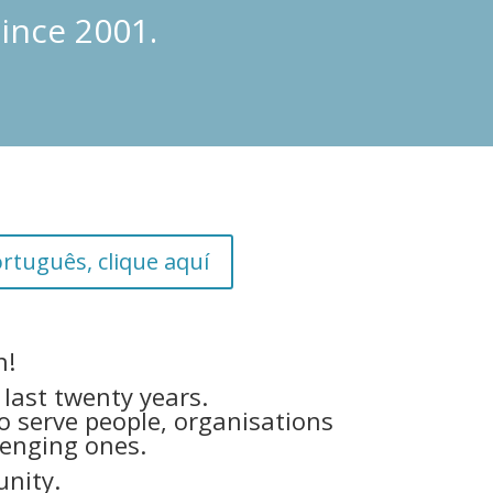
ince 2001.
rtuguês, clique aquí
n!
last twenty years.
o serve people, organisations
lenging ones.
nity.