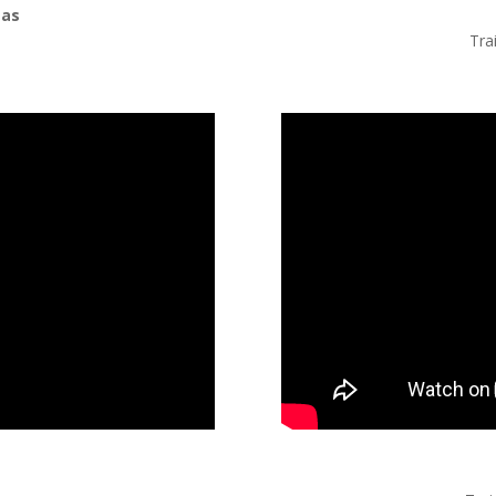
mas
n
Tra