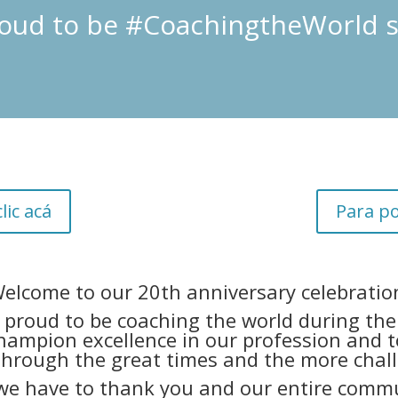
oud to be #CoachingtheWorld s
lic acá
Para po
elcome to our 20th anniversary celebratio
proud to be coaching the world during the 
hampion excellence in our profession and t
through the great times and the more chal
we have to thank you and our entire commu