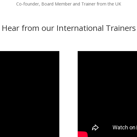
Co-founder, Board Member and Trainer from the UK
Hear from our International Trainers