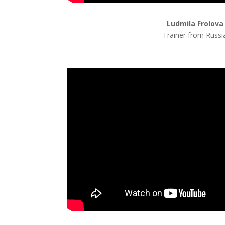
Ludmila Frolova
Trainer from Russi