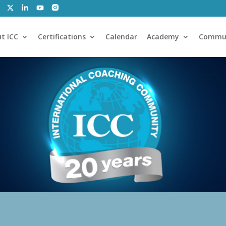
t ICC
Certifications
Calendar
Academy
Commu