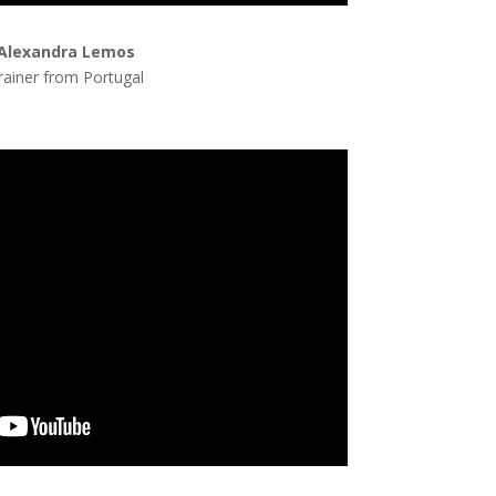
Alexandra Lemos
rainer from Portugal