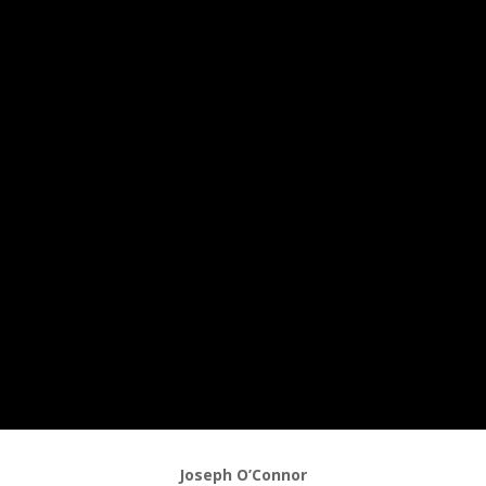
Joseph O’Connor