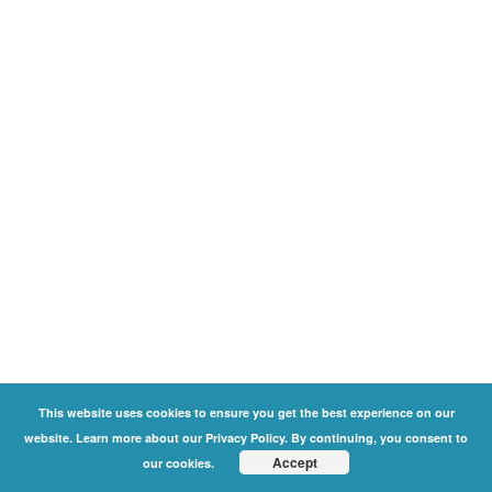
This website uses cookies to ensure you get the best experience on our
website. Learn more about our Privacy Policy. By continuing, you consent to
Accept
our cookies.