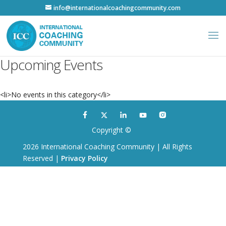
info@internationalcoachingcommunity.com
Upcoming Events
<li>No events in this category</li>
Copyright ©
2026 International Coaching Community | All Rights
Reserved |
Privacy Policy