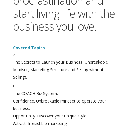
procrastination and
start living life with the
business you love.
Covered Topics
The Secrets to Launch your Business (Unbreakable
Mindset, Marketing Structure and Selling without
Selling).
The COACH Biz System:
C
onfidence. Unbreakable mindset to operate your
business.
O
pportunity. Discover your unique style.
A
ttract. Irresistible marketing.