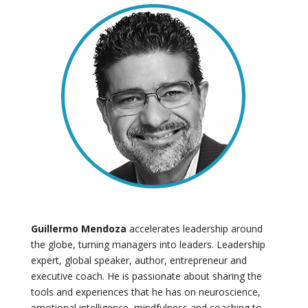
Guillermo Mendoza
accelerates leadership around
the globe, turning managers into leaders. Leadership
expert, global speaker, author, entrepreneur and
executive coach. He is passionate about sharing the
tools and experiences that he has on neuroscience,
emotional intelligence, mindfulness and coaching to