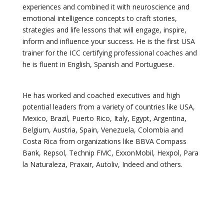
experiences and combined it with neuroscience and
emotional intelligence concepts to craft stories,
strategies and life lessons that will engage, inspire,
inform and influence your success. He is the first USA
trainer for the ICC certifying professional coaches and
he is fluent in English, Spanish and Portuguese.
He has worked and coached executives and high
potential leaders from a variety of countries like USA,
Mexico, Brazil, Puerto Rico, Italy, Egypt, Argentina,
Belgium, Austria, Spain, Venezuela, Colombia and
Costa Rica from organizations like BBVA Compass
Bank, Repsol, Technip FMC, ExxonMobil, Hexpol, Para
la Naturaleza, Praxair, Autoliv, Indeed and others.