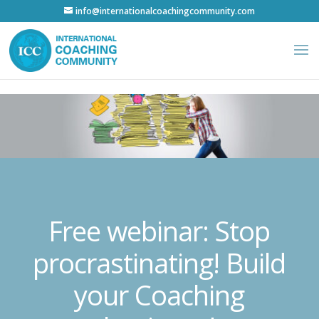
info@internationalcoachingcommunity.com
Free webinar: Stop
procrastinating! Build
your Coaching