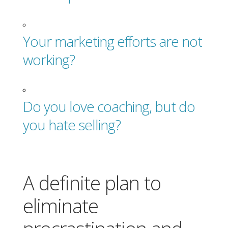
Your marketing efforts are not
working?
Do you love coaching, but do
you hate selling?
A definite plan to
eliminate