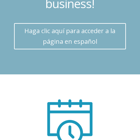
business!
Haga clic aquí para acceder a la
página en español