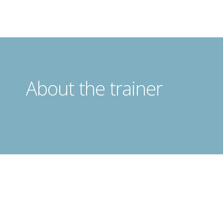
About the trainer