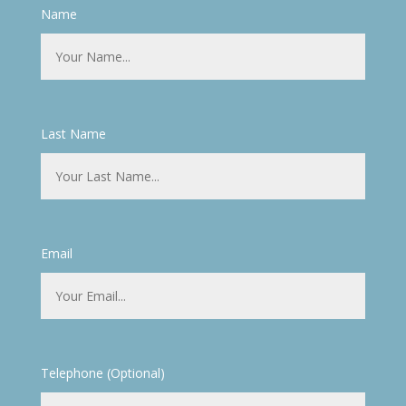
Name
Last Name
Email
Telephone (Optional)