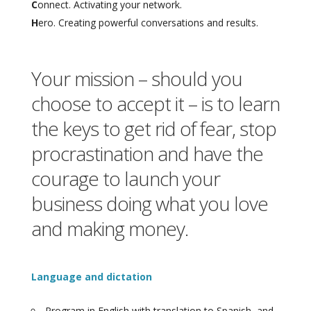
C
onnect. Activating your network.
H
ero. Creating powerful conversations and results.
Your mission – should you
choose to accept it – is to learn
the keys to get rid of fear, stop
procrastination and have the
courage to launch your
business doing what you love
and making money.
Language and dictation
Program in English with translation to Spanish, and