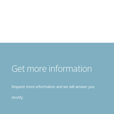
Free registration!
Get more information
Request more information and we will answer you
shortly.