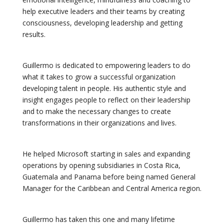
help executive leaders and their teams by creating
consciousness, developing leadership and getting
results.
Guillermo is dedicated to empowering leaders to do
what it takes to grow a successful organization
developing talent in people. His authentic style and
insight engages people to reflect on their leadership
and to make the necessary changes to create
transformations in their organizations and lives.
He helped Microsoft starting in sales and expanding
operations by opening subsidiaries in Costa Rica,
Guatemala and Panama before being named General
Manager for the Caribbean and Central America region.
Guillermo has taken this one and many lifetime