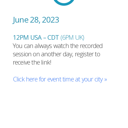
June 28, 2023
12PM USA – CDT
(6PM UK
)
You can always watch the recorded
session on another day, register to
receive the link!
Click here for event time at your city »
Register for free!