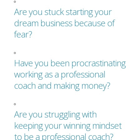
Are you stuck starting your
dream business because of
fear?
Have you been procrastinating
working as a professional
coach and making money?
Are you struggling with
keeping your winning mindset
to be a professional coach?