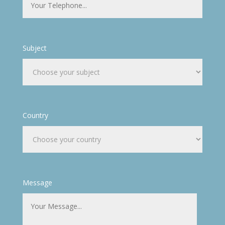
Subject
Country
Message