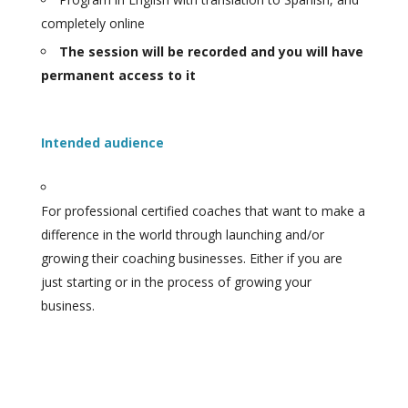
completely online
The session will be recorded and you will have
permanent access to it
Intended audience
For professional certified coaches that want to make a
difference in the world through launching and/or
growing their coaching businesses. Either if you are
just starting or in the process of growing your
business.