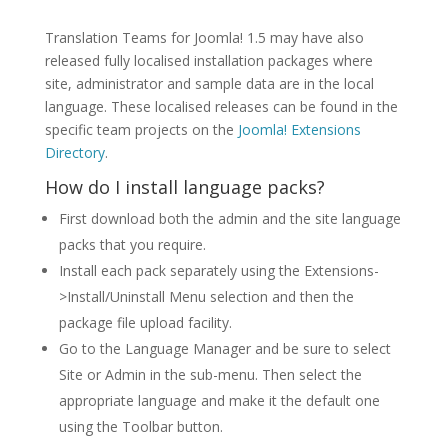
Translation Teams for Joomla! 1.5 may have also
released fully localised installation packages where
site, administrator and sample data are in the local
language. These localised releases can be found in the
specific team projects on the
Joomla! Extensions
Directory
.
How do I install language packs?
First download both the admin and the site language
packs that you require.
Install each pack separately using the Extensions-
>Install/Uninstall Menu selection and then the
package file upload facility.
Go to the Language Manager and be sure to select
Site or Admin in the sub-menu. Then select the
appropriate language and make it the default one
using the Toolbar button.