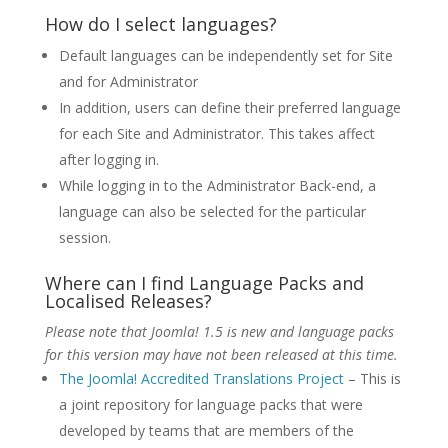
How do I select languages?
Default languages can be independently set for Site
and for Administrator
In addition, users can define their preferred language
for each Site and Administrator. This takes affect
after logging in.
While logging in to the Administrator Back-end, a
language can also be selected for the particular
session.
Where can I find Language Packs and
Localised Releases?
Please note that Joomla! 1.5 is new and language packs
for this version may have not been released at this time.
The Joomla! Accredited Translations Project
– This is
a joint repository for language packs that were
developed by teams that are members of the