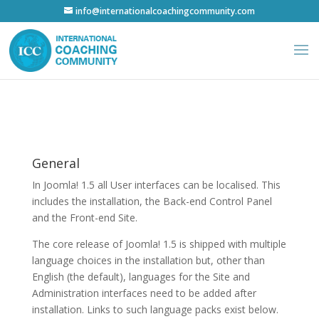
info@internationalcoachingcommunity.com
General
In Joomla! 1.5 all User interfaces can be localised. This
includes the installation, the Back-end Control Panel
and the Front-end Site.
The core release of Joomla! 1.5 is shipped with multiple
language choices in the installation but, other than
English (the default), languages for the Site and
Administration interfaces need to be added after
installation. Links to such language packs exist below.