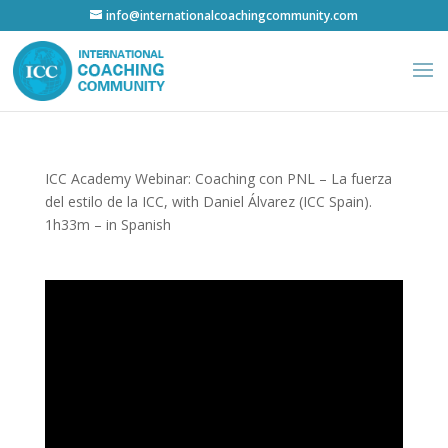
info@internationalcoachingcommunity.com
ICC Academy Webinar: Coaching con PNL – La fuerza
del estilo de la ICC, with Daniel Álvarez (ICC Spain).
1h33m – in Spanish