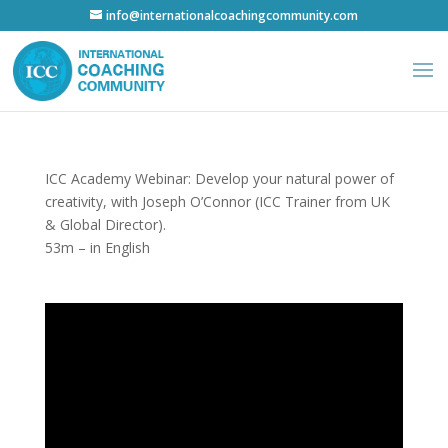
info@internationalcoachingcommunity.com
ICC Academy Webinar: Develop your natural power of
creativity, with Joseph O’Connor (ICC Trainer from UK
& Global Director).
53m – in English