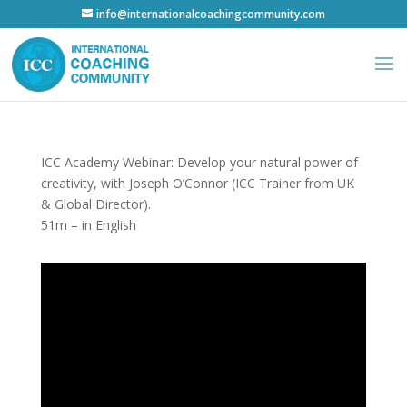
info@internationalcoachingcommunity.com
ICC Academy Webinar: Develop your natural power of
creativity, with Joseph O’Connor (ICC Trainer from UK
& Global Director).
51m – in English