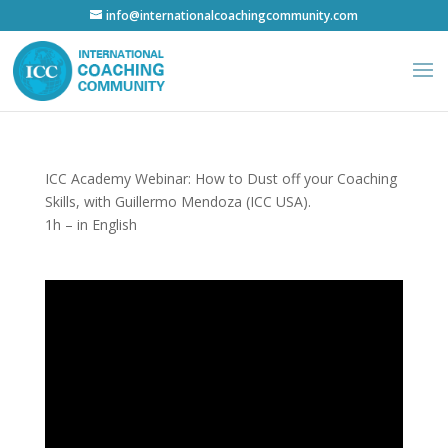
info@internationalcoachingcommunity.com
ICC Academy Webinar: How to Dust off your Coaching
Skills, with Guillermo Mendoza (ICC USA).
1h – in English