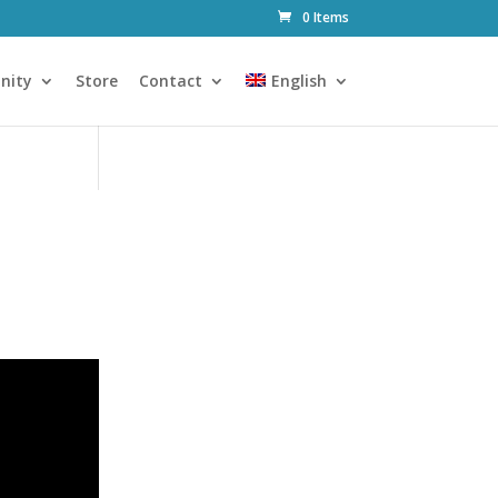
0 Items
nity
Store
Contact
English