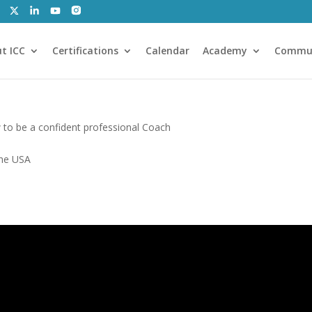
t ICC
Certifications
Calendar
Academy
Commu
to be a confident professional Coach
the USA