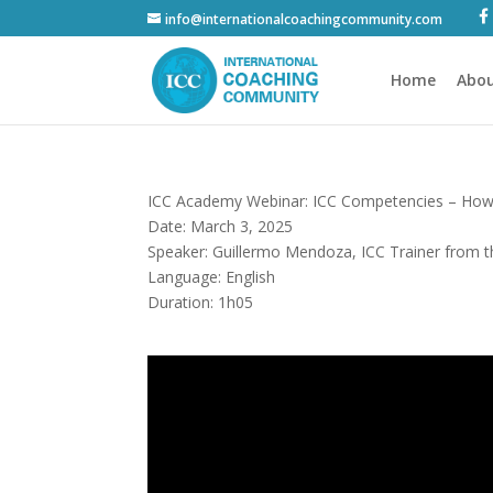
info@internationalcoachingcommunity.com
Home
Abou
ICC Academy Webinar: ICC Competencies – How 
Date: March 3, 2025
Speaker: Guillermo Mendoza, ICC Trainer from 
Language: English
Duration: 1h05