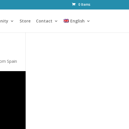
0 Items
nity
Store
Contact
English
rom Spain