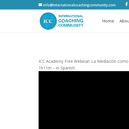
info@internationalcoachingcommunity.com
Home
Abou
ICC Academy Free Webinar: La Mediación como un
1h11m – in Spanish