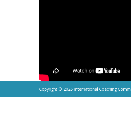
Copyright ©
2026 International Coaching Commu