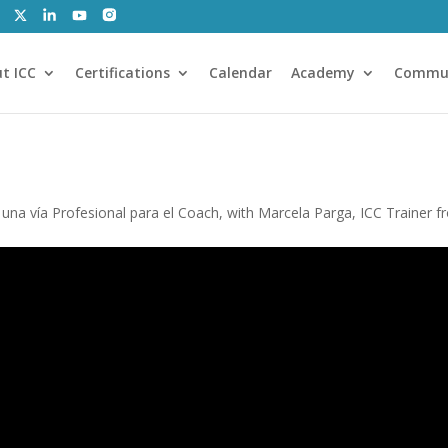
t ICC
Certifications
Calendar
Academy
Commu
a vía Profesional para el Coach, with Marcela Parga, ICC Trainer f