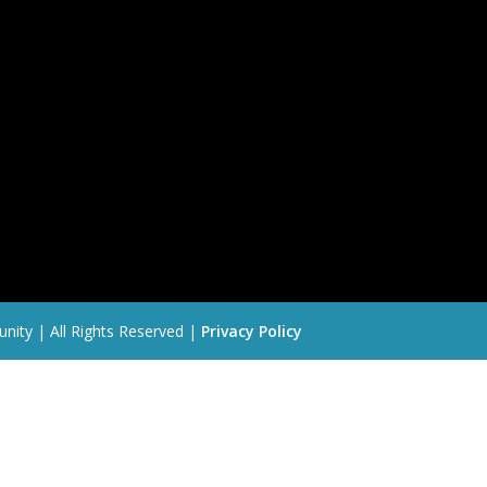
nity | All Rights Reserved |
Privacy Policy