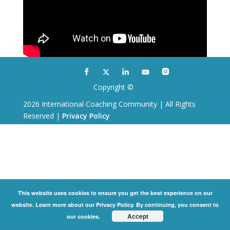
Copyright ©
2026 International Coaching Community | All Rights
Reserved |
Privacy Policy
This website uses cookies to ensure you get the best experience on our
website. Learn more about our Privacy Policy. By continuing, you consent to
Accept
our cookies.