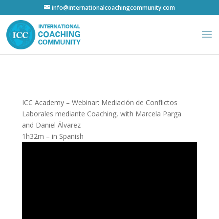
info@internationalcoachingcommunity.com
ICC Academy – Webinar: Mediación de Conflictos
Laborales mediante Coaching, with Marcela Parga
and Daniel Álvarez
1h32m – in Spanish