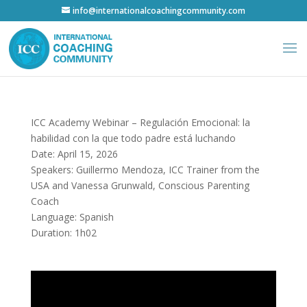
info@internationalcoachingcommunity.com
ICC Academy Webinar – Regulación Emocional: la
habilidad con la que todo padre está luchando
Date: April 15, 2026
Speakers: Guillermo Mendoza, ICC Trainer from the
USA and Vanessa Grunwald, Conscious Parenting
Coach
Language: Spanish
Duration: 1h02