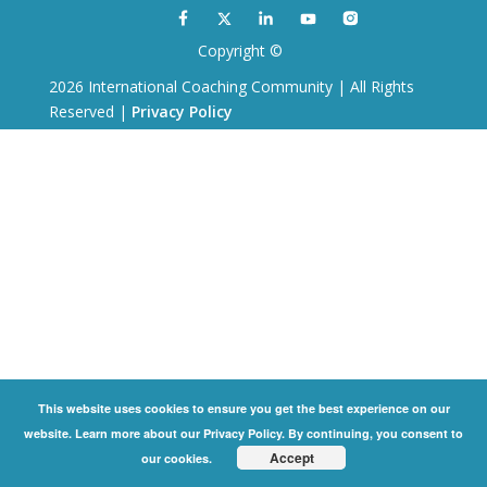
Copyright ©
2026 International Coaching Community | All Rights
Reserved |
Privacy Policy
This website uses cookies to ensure you get the best experience on our
website. Learn more about our Privacy Policy. By continuing, you consent to
Accept
our cookies.