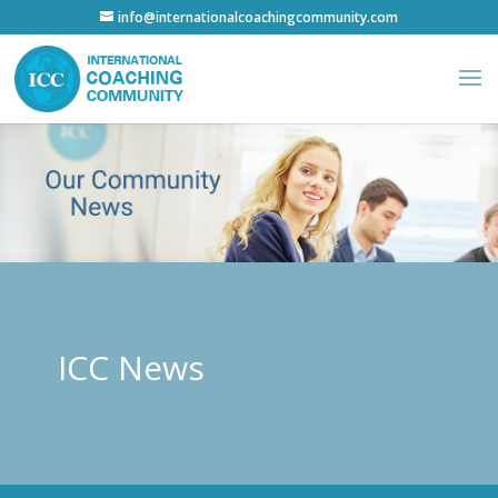
info@internationalcoachingcommunity.com
ICC News