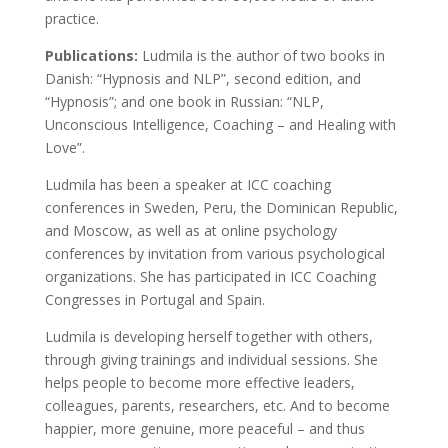
practice.
Publications:
Ludmila is the author of two books in
Danish: “Hypnosis and NLP”, second edition, and
“Hypnosis”; and one book in Russian: “NLP,
Unconscious Intelligence, Coaching – and Healing with
Love”.
Ludmila has been a speaker at ICC coaching
conferences in Sweden, Peru, the Dominican Republic,
and Moscow, as well as at online psychology
conferences by invitation from various psychological
organizations. She has participated in ICC Coaching
Congresses in Portugal and Spain.
Ludmila is developing herself together with others,
through giving trainings and individual sessions. She
helps people to become more effective leaders,
colleagues, parents, researchers, etc. And to become
happier, more genuine, more peaceful – and thus