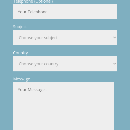
Telephone (Optional)
Subject
Country
Message