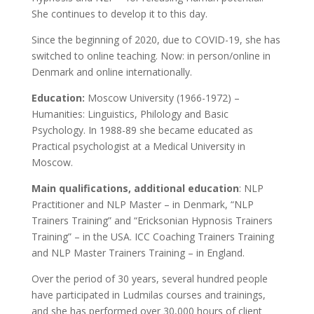
She continues to develop it to this day.
Since the beginning of 2020, due to COVID-19, she has
switched to online teaching. Now: in person/online in
Denmark and online internationally.
Education:
Moscow University (1966-1972) –
Humanities: Linguistics, Philology and Basic
Psychology. In 1988-89 she became educated as
Practical psychologist at a Medical University in
Moscow.
Main qualifications, additional education
: NLP
Practitioner and NLP Master – in Denmark, “NLP
Trainers Training” and “Ericksonian Hypnosis Trainers
Training” – in the USA. ICC Coaching Trainers Training
and NLP Master Trainers Training – in England.
Over the period of 30 years, several hundred people
have participated in Ludmilas courses and trainings,
and she has performed over 30,000 hours of client