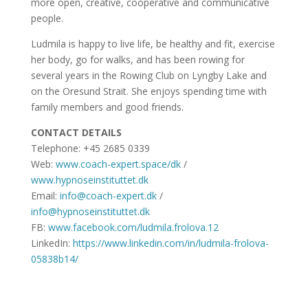
more open, creative, cooperative and communicative
people.
Ludmila is happy to live life, be healthy and fit, exercise
her body, go for walks, and has been rowing for
several years in the Rowing Club on Lyngby Lake and
on the Oresund Strait. She enjoys spending time with
family members and good friends.
CONTACT DETAILS
Telephone: +45 2685 0339
Web:
www.coach-expert.space/dk
/
www.hypnoseinstituttet.dk
Email:
info@coach-expert.dk
/
info@hypnoseinstituttet.dk
FB:
www.facebook.com/ludmila.frolova.12
LinkedIn:
https://www.linkedin.com/in/ludmila-frolova-
05838b14/