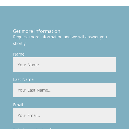
Get more information
Request more information and we will answer you
shortly
Name
Last Name
Email