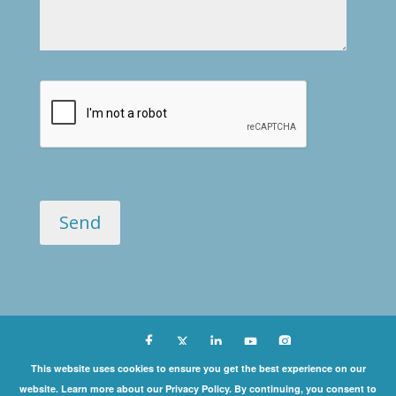
Copyright ©
This website uses cookies to ensure you get the best experience on our
website. Learn more about our Privacy Policy. By continuing, you consent to