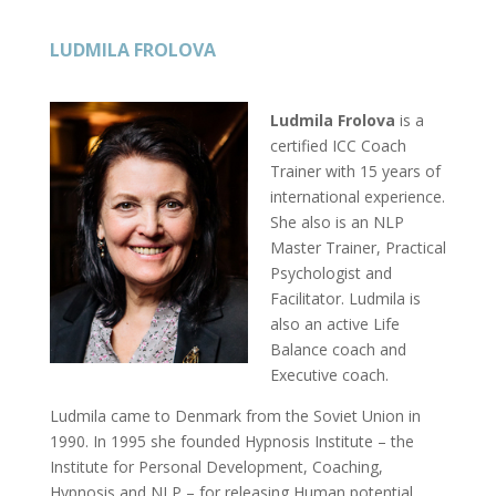
LUDMILA FROLOVA
Ludmila Frolova
is a
certified ICC Coach
Trainer with 15 years of
international experience.
She also is an NLP
Master Trainer, Practical
Psychologist and
Facilitator. Ludmila is
also an active Life
Balance coach and
Executive coach.
Ludmila came to Denmark from the Soviet Union in
1990. In 1995 she founded Hypnosis Institute – the
Institute for Personal Development, Coaching,
Hypnosis and NLP – for releasing Human potential.