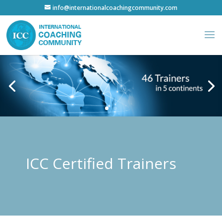
info@internationalcoachingcommunity.com
ICC Certified Trainers