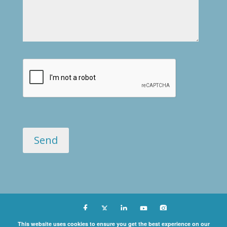
Copyright ©
This website uses cookies to ensure you get the best experience on our