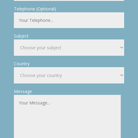
Telephone (Optional)
Subject
Country
Message