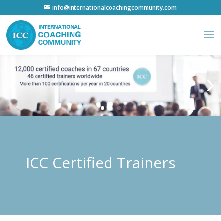
info@internationalcoachingcommunity.com
ICC Certified Trainers