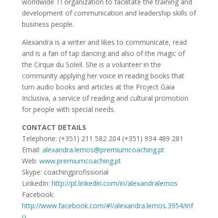
worldwide TI organization to facilitate the training and
development of communication and leadership skills of
business people.
Alexandra is a writer and likes to communicate, read
and is a fan of tap dancing and also of the magic of
the Cirque du Soleil. She is a volunteer in the
community applying her voice in reading books that
turn audio books and articles at the Project Gaia
Inclusiva, a service of reading and cultural promotion
for people with special needs.
CONTACT DETAILS
Telephone: (+351) 211 582 204 (+351) 934 489 281
Email:
alexandra.lemos@premiumcoaching.pt
Web:
www.premiumcoaching.pt
Skype: coachingprofissional
LinkedIn:
http://pt.linkedin.com/in/alexandralemos
Facebook:
http://www.facebook.com/#!/alexandra.lemos.3954/inf
o