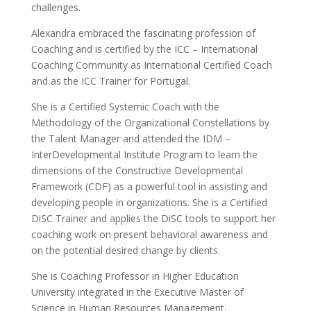
challenges.
Alexandra embraced the fascinating profession of
Coaching and is certified by the ICC – International
Coaching Community as International Certified Coach
and as the ICC Trainer for Portugal.
She is a Certified Systemic Coach with the
Methodology of the Organizational Constellations by
the Talent Manager and attended the IDM –
InterDevelopmental Institute Program to learn the
dimensions of the Constructive Developmental
Framework (CDF) as a powerful tool in assisting and
developing people in organizations. She is a Certified
DiSC Trainer and applies the DiSC tools to support her
coaching work on present behavioral awareness and
on the potential desired change by clients.
She is Coaching Professor in Higher Education
University integrated in the Executive Master of
Science in Human Resources Management.