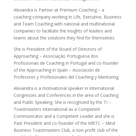
Alexandra is Partner at Premium Coaching – a
coaching company working in Life, Executive, Business
and Team Coaching with national and multinational
companies to facilitate the insights of leaders and
teams about the solutions they find for themselves.
She is President of the Board of Directors of
Approaching – Associação Portuguesa dos
Profissionais de Coaching in Portugal and co-founder
of the Approaching in Spain – Asociación de
Profesores y Profesionales del Coaching y Mentoring.
Alexandra is a motivational speaker in International
Congresses and Conferences in the area of Coaching
and Public Speaking. She is recognized by the TI –
Toastmasters International as a Competent
Communicator and a Competent Leader and she is
Past President and co-founder of the MBTC – Mind
Business Toastmasters Club, a non-profit club of the