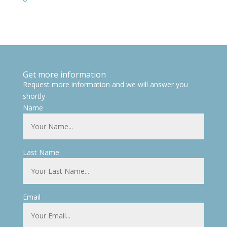
Get more information
Request more information and we will answer you
shortly
Name
Last Name
Email