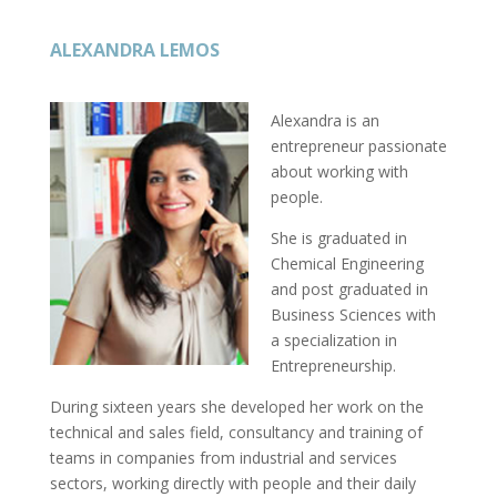
ALEXANDRA LEMOS
Alexandra is an
entrepreneur passionate
about working with
people.
She is graduated in
Chemical Engineering
and post graduated in
Business Sciences with
a specialization in
Entrepreneurship.
During sixteen years she developed her work on the
technical and sales field, consultancy and training of
teams in companies from industrial and services
sectors, working directly with people and their daily