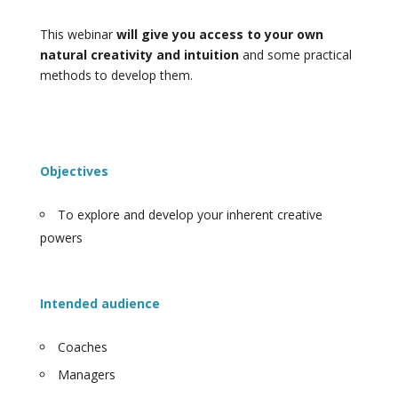
This webinar
will give you access to your own
natural creativity and intuition
and some practical
methods to develop them.
Objectives
To explore and develop your inherent creative
powers
Intended audience
Coaches
Managers