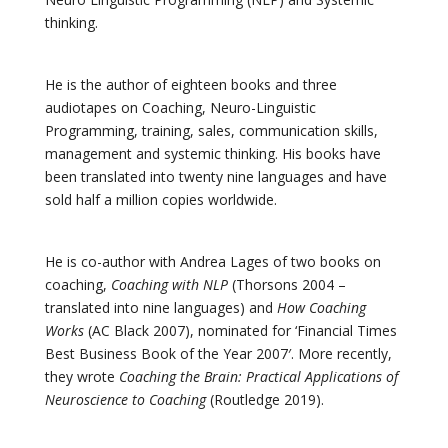
thinking.
He is the author of eighteen books and three
audiotapes on Coaching, Neuro-Linguistic
Programming, training, sales, communication skills,
management and systemic thinking. His books have
been translated into twenty nine languages and have
sold half a million copies worldwide.
He is co-author with Andrea Lages of two books on
coaching,
Coaching with NLP
(Thorsons 2004 –
translated into nine languages) and
How Coaching
Works
(AC Black 2007), nominated for ‘Financial Times
Best Business Book of the Year 2007′. More recently,
they wrote
Coaching the Brain: Practical Applications of
Neuroscience to Coaching
(Routledge 2019).