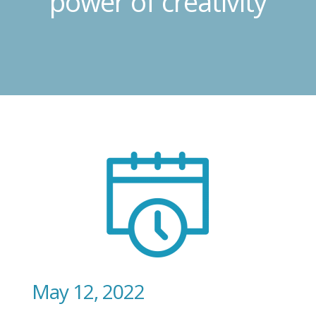
power of creativity
May 12, 2022