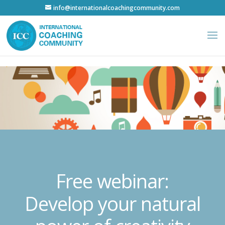
info@internationalcoachingcommunity.com
Free webinar:
Develop your natural