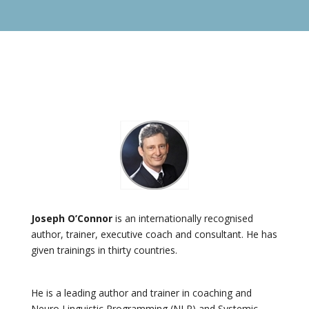
Joseph O’Connor
is an internationally recognised
author, trainer, executive coach and consultant. He has
given trainings in thirty countries.
He is a leading author and trainer in coaching and
Neuro Linguistic Programming (NLP) and Systemic