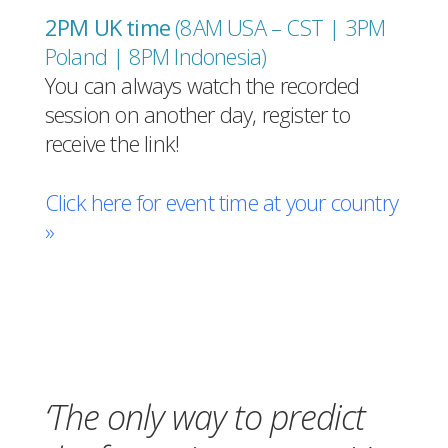
2PM UK time
(8AM USA – CST | 3PM
Poland | 8PM Indonesia
)
You can always watch the recorded
session on another day, register to
receive the link!
Click here for event time at your country
»
Register for free!
‘The only way to predict