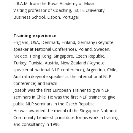
L.R.A.M. from the Royal Academy of Music
Visiting professor of Coaching, ISCTE University
Business School, Lisbon, Portugal.
Training experience
England, USA, Denmark, Finland, Germany (Keynote
speaker at National Conference), Poland, Sweden,
Mexico, Hong Kong, Singapore, Czech Republic,
Turkey, Tunisia, Austria, New Zealand (Keynote
speaker at national NLP conference), Argentina, Chile,
Australia (keynote speaker at the international NLP
conference) and Brazil.
Joseph was the first European Trainer to give NLP
seminars in Chile. He was the first NLP trainer to give
public NLP seminars in the Czech Republic.
He was awarded the medal of the Singapore National
Community Leadership institute for his work in training
and consultancy in 1996.