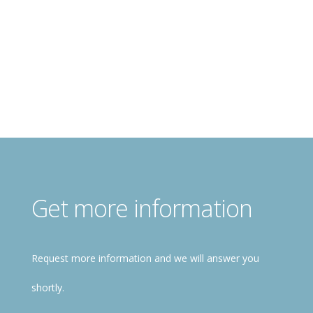
Register for free!
Get more information
Request more information and we will answer you
shortly.