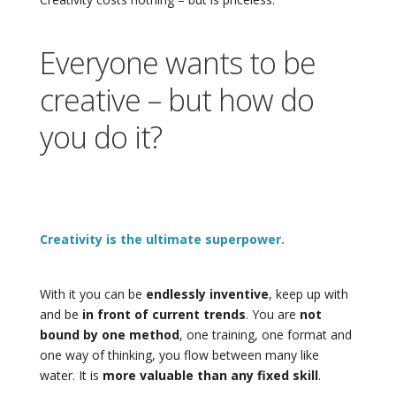
Everyone wants to be
creative – but how do
you do it?
Creativity is the ultimate superpower.
With it you can be
endlessly inventive
, keep up with
and be
in front of current trends
. You are
not
bound by one method
, one training, one format and
one way of thinking, you flow between many like
water. It is
more valuable than any fixed skill
.