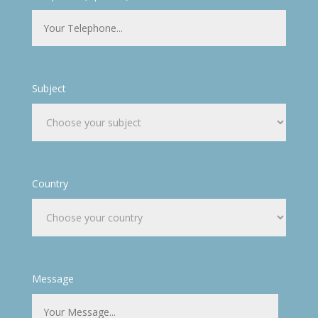
Subject
Country
Message