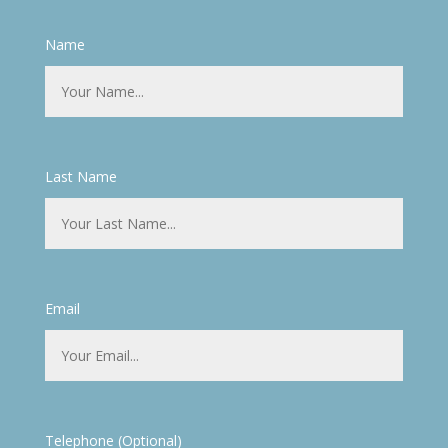
Name
Last Name
Email
Telephone (Optional)