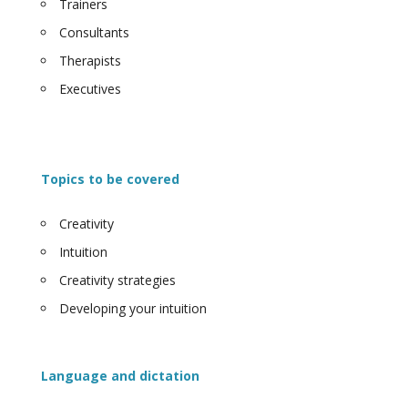
Trainers
Consultants
Therapists
Executives
Topics to be covered
Creativity
Intuition
Creativity strategies
Developing your intuition
Language and dictation