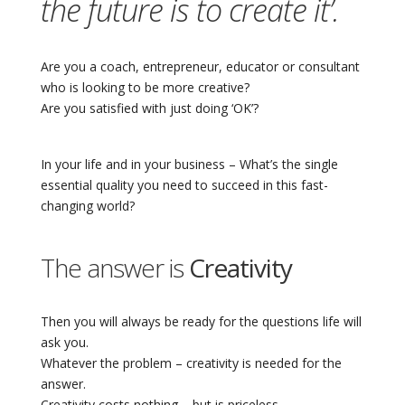
the future is to create it’.
Are you a coach, entrepreneur, educator or consultant
who is looking to be more creative?
Are you satisfied with just doing ‘OK’?
In your life and in your business – What’s the single
essential quality you need to succeed in this fast-
changing world?
The answer is
Creativity
Then you will always be ready for the questions life will
ask you.
Whatever the problem – creativity is needed for the
answer.
Creativity costs nothing – but is priceless.