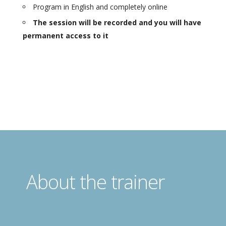
Program in English and completely online
The session will be recorded and you will have
permanent access to it
About the trainer