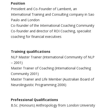
Position
President and Co-Founder of Lambent, an
International Training and Consulting company in Sao
Paulo and London
Co-founder of the International Coaching Community
Co-founder and director of ROI Coaching, specialist
coaching for financial executives
Training qualifications
NLP Master Trainer (International Community of NLP
– 2001)
Master Trainer of Coaching (International Coaching
Community 2001)
Master Trainer and Life Member (Australian Board of
Neurolinguistic Programming 2006)
Professional Qualifications
B.Sc. (Honours) Anthropology from London University