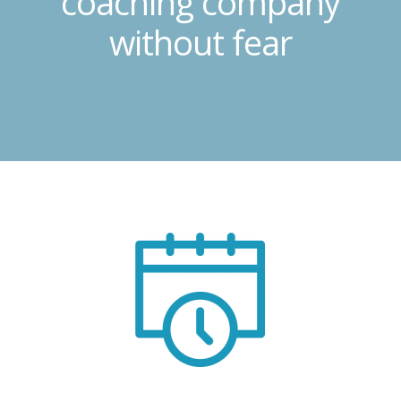
coaching company
without fear