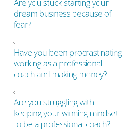
Are you stuck starting your
dream business because of
fear?
Have you been procrastinating
working as a professional
coach and making money?
Are you struggling with
keeping your winning mindset
to be a professional coach?