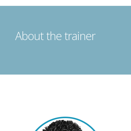
About the trainer