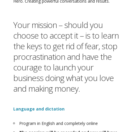
Hero. Creating powerful conversations and results.
Your mission – should you
choose to accept it – is to learn
the keys to get rid of fear, stop
procrastination and have the
courage to launch your
business doing what you love
and making money.
Language and dictation
Program in English and completely online