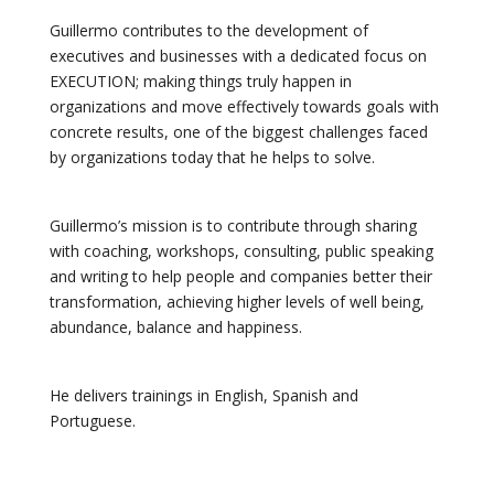
Guillermo contributes to the development of
executives and businesses with a dedicated focus on
EXECUTION; making things truly happen in
organizations and move effectively towards goals with
concrete results, one of the biggest challenges faced
by organizations today that he helps to solve.
Guillermo’s mission is to contribute through sharing
with coaching, workshops, consulting, public speaking
and writing to help people and companies better their
transformation, achieving higher levels of well being,
abundance, balance and happiness.
He delivers trainings in English, Spanish and
Portuguese.