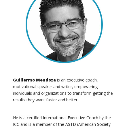
Guillermo Mendoza
is an executive coach,
motivational speaker and writer, empowering
individuals and organizations to transform getting the
results they want faster and better.
He
is a certified International Executive Coach by the
ICC and is a member of the ASTD (American Society