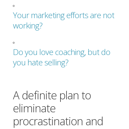
Your marketing efforts are not
working?
Do you love coaching, but do
you hate selling?
A definite plan to
eliminate
procrastination and