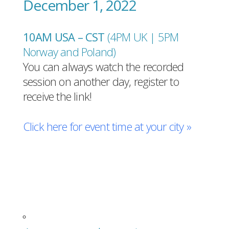
December 1, 2022
10AM USA – CST
(4PM UK | 5PM
Norway and Poland
)
You can always watch the recorded
session on another day, register to
receive the link!
Click here for event time at your city »
Register for free!