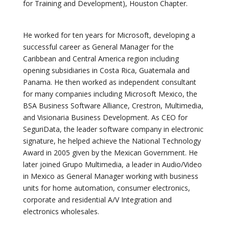
for Training and Development), Houston Chapter.
He worked for ten years for Microsoft, developing a
successful career as General Manager for the
Caribbean and Central America region including
opening subsidiaries in Costa Rica, Guatemala and
Panama. He then worked as independent consultant
for many companies including Microsoft Mexico, the
BSA Business Software Alliance, Crestron, Multimedia,
and Visionaria Business Development. As CEO for
SeguriData, the leader software company in electronic
signature, he helped achieve the National Technology
Award in 2005 given by the Mexican Government. He
later joined Grupo Multimedia, a leader in Audio/Video
in Mexico as General Manager working with business
units for home automation, consumer electronics,
corporate and residential A/V Integration and
electronics wholesales.