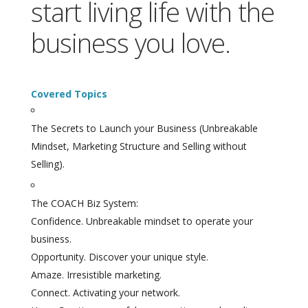
start living life with the
business you love.
Covered Topics
The Secrets to Launch your Business (Unbreakable
Mindset, Marketing Structure and Selling without
Selling).
The COACH Biz System:
Confidence. Unbreakable mindset to operate your
business.
Opportunity. Discover your unique style.
Amaze. Irresistible marketing.
Connect. Activating your network.