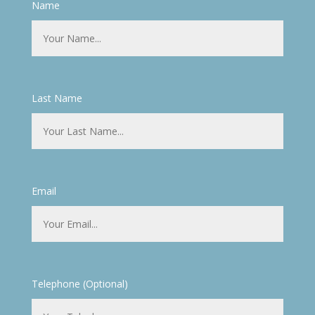
Name
Last Name
Email
Telephone (Optional)