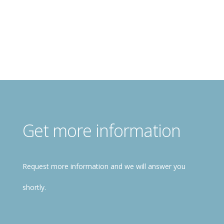
Register for free!
Get more information
Request more information and we will answer you
shortly.