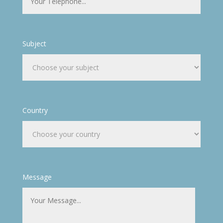
Subject
Country
Message