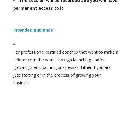
The session will be recorded and you will have
permanent access to it
Intended audience
For professional certified coaches that want to make a
difference in the world through launching and/or
growing their coaching businesses. Either if you are
just starting or in the process of growing your
business.