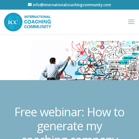
info@internationalcoachingcommunity.com
Free webinar: How to
generate my