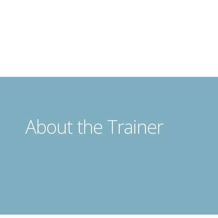
About the Trainer