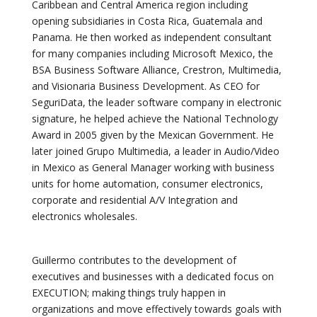
Caribbean and Central America region including
opening subsidiaries in Costa Rica, Guatemala and
Panama. He then worked as independent consultant
for many companies including Microsoft Mexico, the
BSA Business Software Alliance, Crestron, Multimedia,
and Visionaria Business Development. As CEO for
SeguriData, the leader software company in electronic
signature, he helped achieve the National Technology
Award in 2005 given by the Mexican Government. He
later joined Grupo Multimedia, a leader in Audio/Video
in Mexico as General Manager working with business
units for home automation, consumer electronics,
corporate and residential A/V Integration and
electronics wholesales.
Guillermo contributes to the development of
executives and businesses with a dedicated focus on
EXECUTION; making things truly happen in
organizations and move effectively towards goals with