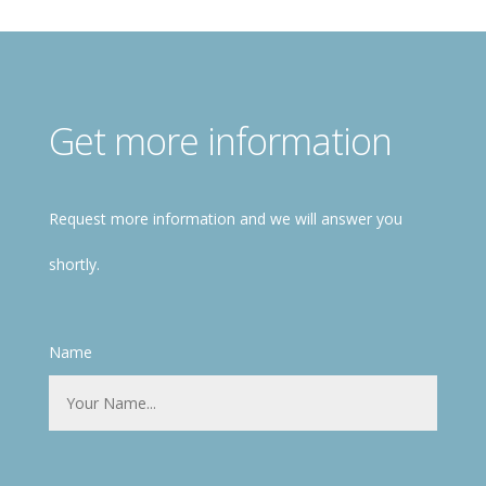
Get more information
Request more information and we will answer you
shortly.
Name