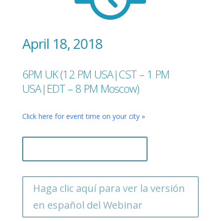
April 18, 2018
6PM UK (12 PM USA|CST – 1 PM
USA|EDT – 8 PM Moscow)
Click here for event time on your city »
Register now, it's free!
Haga clic aquí para ver la versión
en español del Webinar