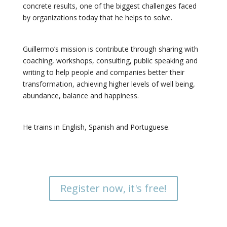
concrete results, one of the biggest challenges faced
by organizations today that he helps to solve.
Guillermo’s mission is contribute through sharing with
coaching, workshops, consulting, public speaking and
writing to help people and companies better their
transformation, achieving higher levels of well being,
abundance, balance and happiness.
He trains in English, Spanish and Portuguese.
Register now, it's free!