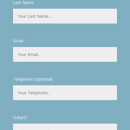
Last Name
Email
Telephone (Optional)
Subject