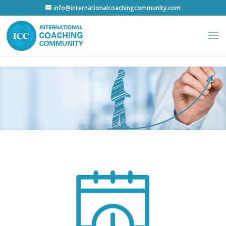
info@internationalcoachingcommunity.com