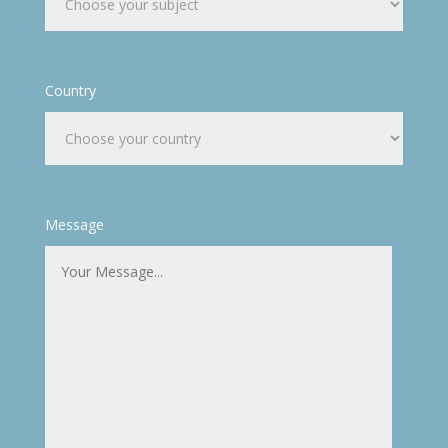
Country
Message