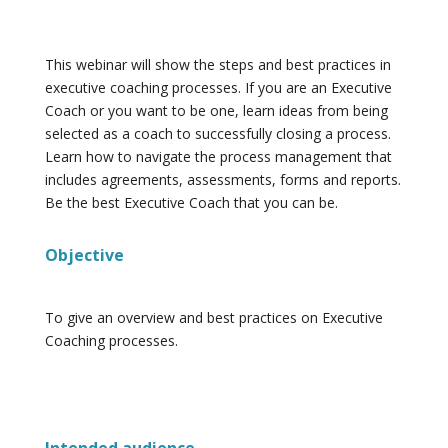
This webinar will show the steps and best practices in
executive coaching processes. If you are an Executive
Coach or you want to be one, learn ideas from being
selected as a coach to successfully closing a process.
Learn how to navigate the process management that
includes agreements, assessments, forms and reports.
Be the best Executive Coach that you can be.
Objective
To give an overview and best practices on Executive
Coaching processes.