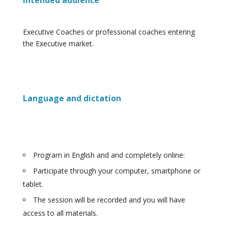
Intended audience
Executive Coaches or professional coaches entering
the Executive market.
Language and dictation
Program in English and and completely online:
Participate through your computer, smartphone or
tablet.
The session will be recorded and you will have
access to all materials.