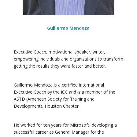
Guillermo Mendoza
Executive Coach, motivational speaker, writer,
empowering individuals and organizations to transform
getting the results they want faster and better.
Guillermo Mendoza is a certified International
Executive Coach by the ICC and is a member of the
ASTD (American Society for Training and
Development), Houston Chapter.
He worked for ten years for Microsoft, developing a
successful career as General Manager for the