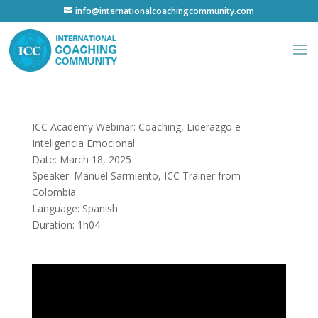
info@internationalcoachingcommunity.com
ICC Academy Webinar: Coaching, Liderazgo e
Inteligencia Emocional
Date: March 18, 2025
Speaker: Manuel Sarmiento, ICC Trainer from
Colombia
Language: Spanish
Duration: 1h04