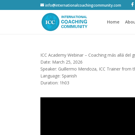
info@internationalcoachingcommunity.com
Home
Abou
ICC Academy Webinar – Coaching más allá del 
Date: March 25, 2026
Speaker: Guillermo Mendoza, ICC Trainer from 
Language: Spanish
Duration: 1h03