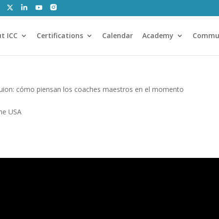
t ICC
Certifications
Calendar
Academy
Commu
guion: cómo piensan los coaches maestros en el momento
the USA