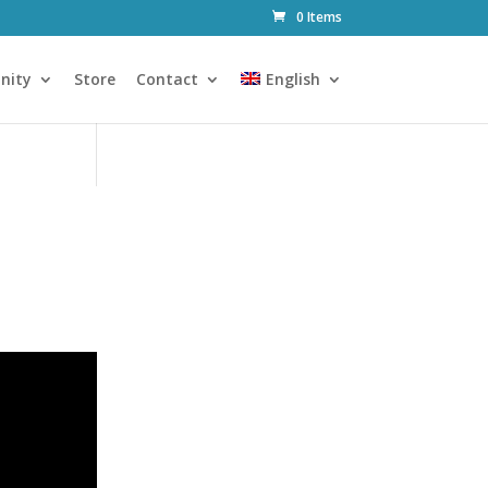
0 Items
nity
Store
Contact
English