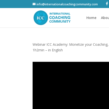
info@internationalcoachingcommunity.com
Home
Abou
Webinar ICC Academy: Monetize your Coaching,
1h2min – in English