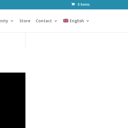
0 Items
nity
Store
Contact
English