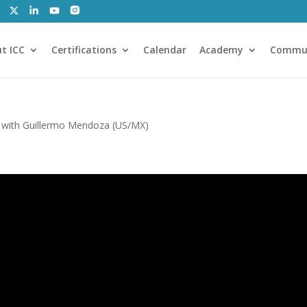
t ICC
Certifications
Calendar
Academy
Commu
 with Guillermo Mendoza (US/MX)