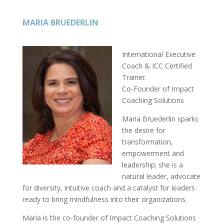
MARIA BRUEDERLIN
International Executive
Coach & ICC Certified
Trainer.
Co-Founder of Impact
Coaching Solutions
Maria Bruederlin sparks
the desire for
transformation,
empowerment and
leadership; she is a
natural leader, advocate
for diversity, intuitive coach and a catalyst for leaders
ready to bring mindfulness into their organizations.
Maria is the co-founder of Impact Coaching Solutions