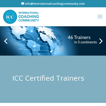
info@internationalcoachingcommunity.com
ICC Certified Trainers