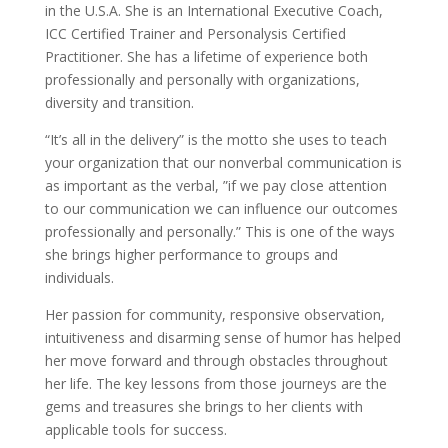
in the U.S.A. She is an International Executive Coach,
ICC Certified Trainer and Personalysis Certified
Practitioner. She has a lifetime of experience both
professionally and personally with organizations,
diversity and transition.
“It’s all in the delivery” is the motto she uses to teach
your organization that our nonverbal communication is
as important as the verbal, ”if we pay close attention
to our communication we can influence our outcomes
professionally and personally.” This is one of the ways
she brings higher performance to groups and
individuals.
Her passion for community, responsive observation,
intuitiveness and disarming sense of humor has helped
her move forward and through obstacles throughout
her life. The key lessons from those journeys are the
gems and treasures she brings to her clients with
applicable tools for success.