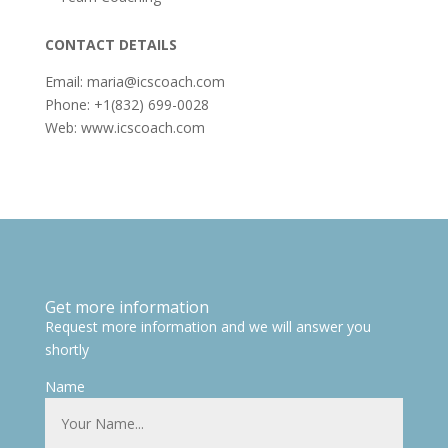
CONTACT DETAILS
Email: maria@icscoach.com
Phone: +1(832) 699-0028
Web: www.icscoach.com
Get more information
Request more information and we will answer you
shortly
Name