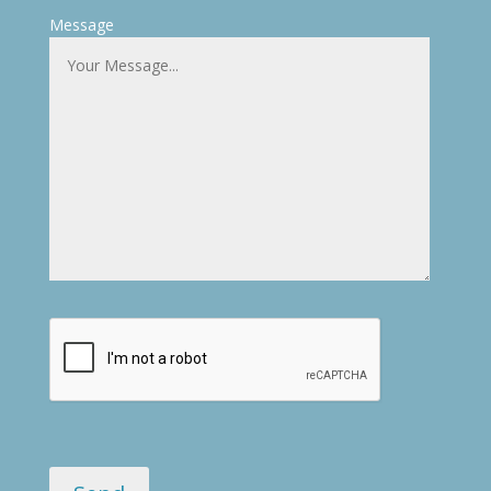
Message