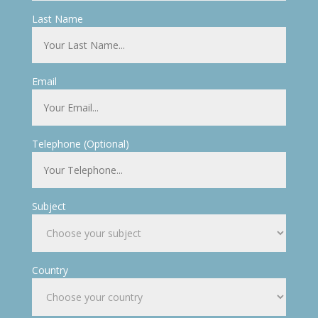
Last Name
Email
Telephone (Optional)
Subject
Country