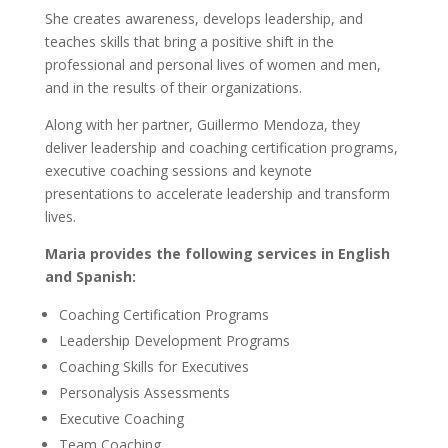
She creates awareness, develops leadership, and
teaches skills that bring a positive shift in the
professional and personal lives of women and men,
and in the results of their organizations.
Along with her partner, Guillermo Mendoza, they
deliver leadership and coaching certification programs,
executive coaching sessions and keynote
presentations to accelerate leadership and transform
lives.
Maria provides the following services in English
and Spanish:
Coaching Certification Programs
Leadership Development Programs
Coaching Skills for Executives
Personalysis Assessments
Executive Coaching
Team Coaching