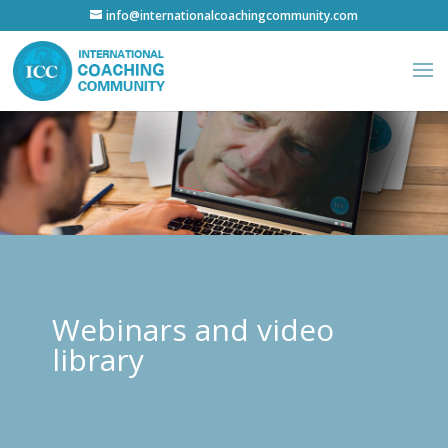
info@internationalcoachingcommunity.com
Webinars and video
library