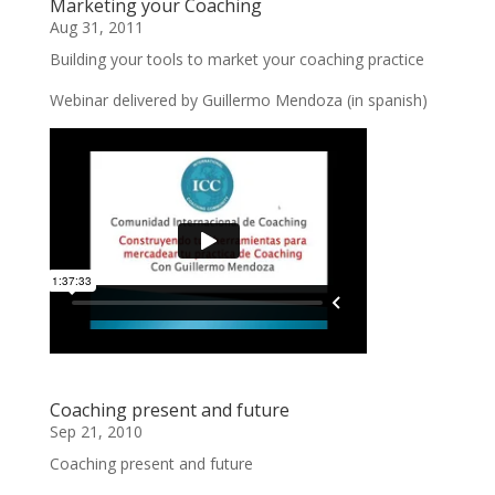
Marketing your Coaching
Aug 31, 2011
Building your tools to market your coaching practice
Webinar delivered by Guillermo Mendoza (in spanish)
Coaching present and future
Sep 21, 2010
Coaching present and future