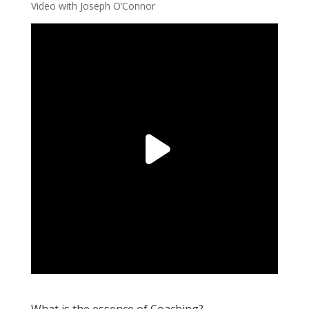
Video with Joseph O’Connor
What is the essence of Coaching?