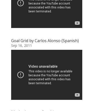
Goal Grid by Carlos Alonso (Spanish)
Sep 16, 2011