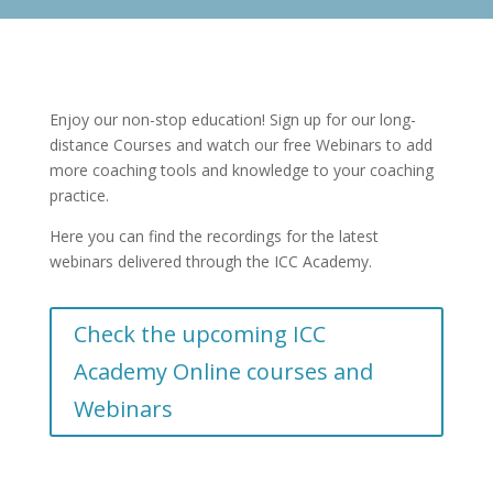
Enjoy our non-stop education! Sign up for our long-
distance Courses and watch our free Webinars to add
more coaching tools and knowledge to your coaching
practice.
Here you can find the recordings for the latest
webinars delivered through the ICC Academy.
Check the upcoming ICC
Academy Online courses and
Webinars