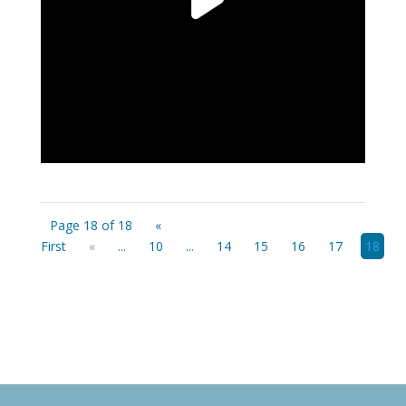
Page 18 of 18
«
First
«
...
10
...
14
15
16
17
18