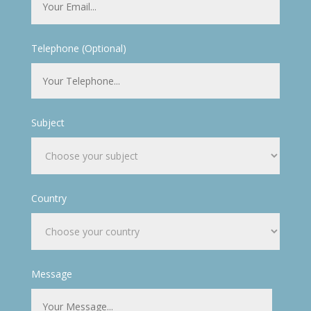
Telephone (Optional)
Subject
Country
Message