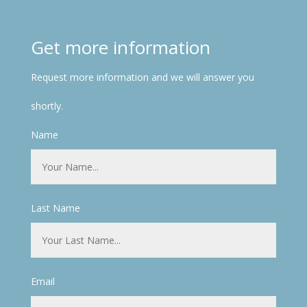
Get more information
Request more information and we will answer you
shortly.
Name
Last Name
Email