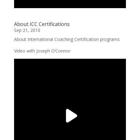
About ICC Certifications
Sep 21, 2010
About International Coaching Certification programs
Video with Joseph O’Connor