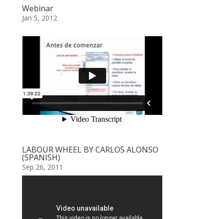
Webinar
Jan 5, 2012
LABOUR WHEEL BY CARLOS ALONSO
(SPANISH)
Sep 26, 2011