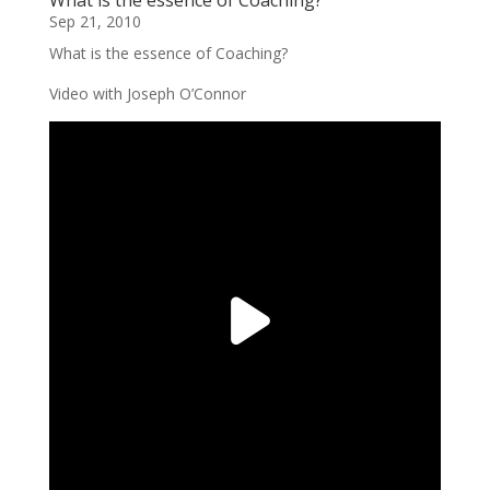
Sep 21, 2010
What is the essence of Coaching?
Video with Joseph O’Connor