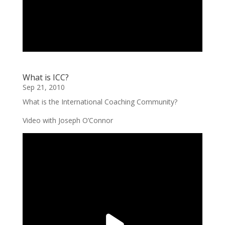
What is ICC?
Sep 21, 2010
What is the International Coaching Community?
Video with Joseph O’Connor