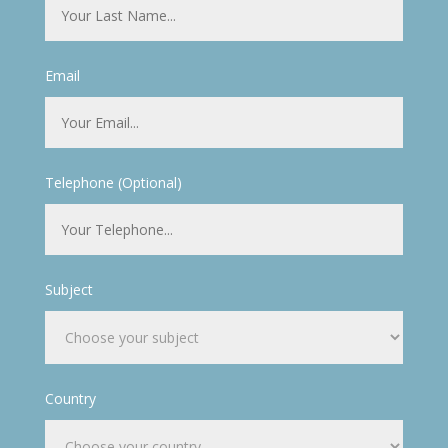
Email
Telephone (Optional)
Subject
Country