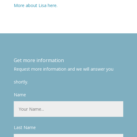
More about Lisa here.
Get more information
Request more information and we will answer you
shortly.
Name
Last Name