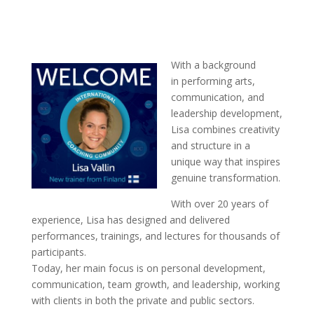
With a background
in performing arts,
communication, and
leadership development,
Lisa combines creativity
and structure in a
unique way that inspires
genuine transformation.
With over 20 years of
experience, Lisa has designed and delivered
performances, trainings, and lectures for thousands of
participants.
Today, her main focus is on personal development,
communication, team growth, and leadership, working
with clients in both the private and public sectors.