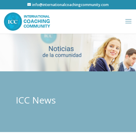
info@internationalcoachingcommunity.com
ICC News