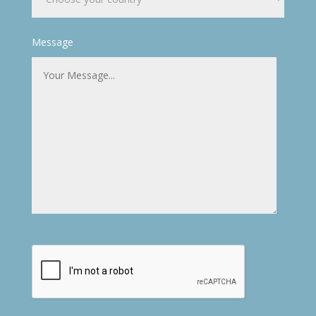
Message