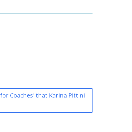
r Coaches' that Karina Pittini