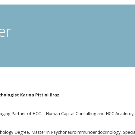
er
hologist Karina Pittini Braz
ging Partner of HCC – Human Capital Consulting and HCC Academy, 
hology Degree, Master in Psychoneuroimmunoendocrinology, Specia