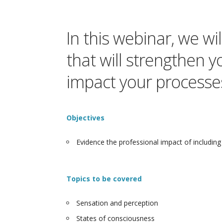
In this webinar, we w
that will strengthen y
impact your processes
Objectives
Evidence the professional impact of including 
Topics to be covered
Sensation and perception
States of consciousness