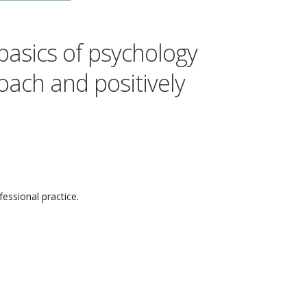
 basics of psychology
Coach and positively
fessional practice.