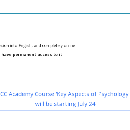
tion into English, and completely online
ll have permanent access to it
CC Academy Course 'Key Aspects of Psychology fo
will be starting July 24