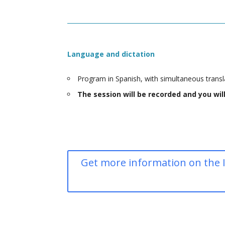
Language and dictation
Program in Spanish, with simultaneous transla
The session will be recorded and you wi
Get more information on the I