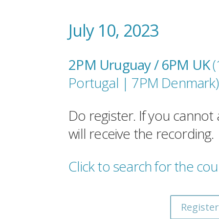
July 10, 2023
2PM Uruguay / 6PM UK
Portugal |
7PM Denmark
)
Do register. If you cannot 
will receive the recording.
Click to search for the cou
Register