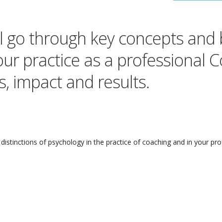
ill go through key concepts and
our practice as a professional 
, impact and results.
distinctions of psychology in the practice of coaching and in your pro