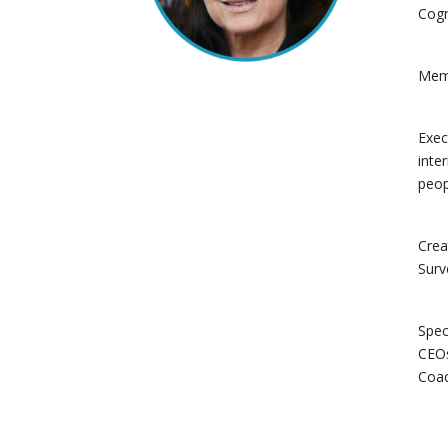
Cogn
Memb
Exec
inte
peop
Crea
Surv
Spec
CEOs
Coac