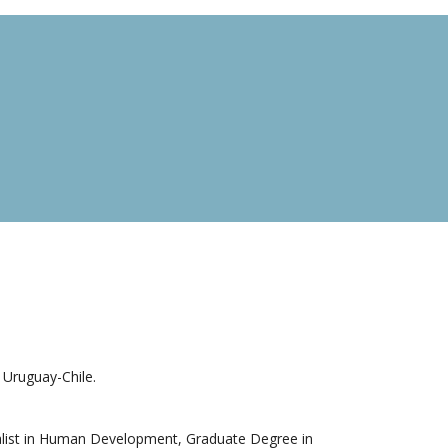
Uruguay-Chile.
list in Human Development, Graduate Degree in