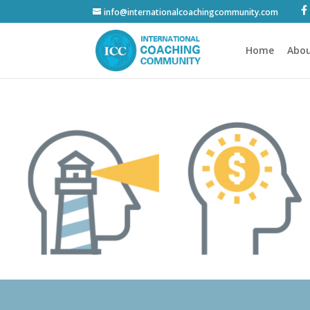
info@internationalcoachingcommunity.com
Home
Abou