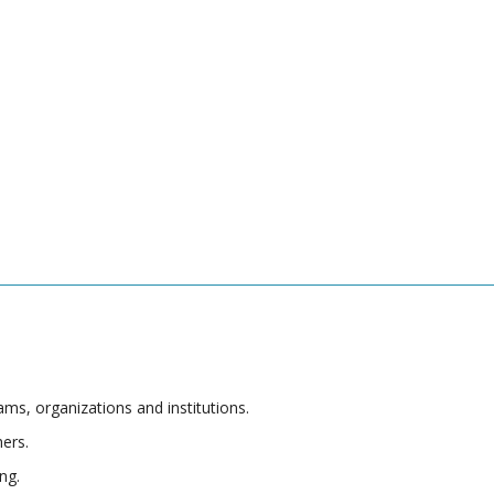
s, organizations and institutions.
hers.
ng.