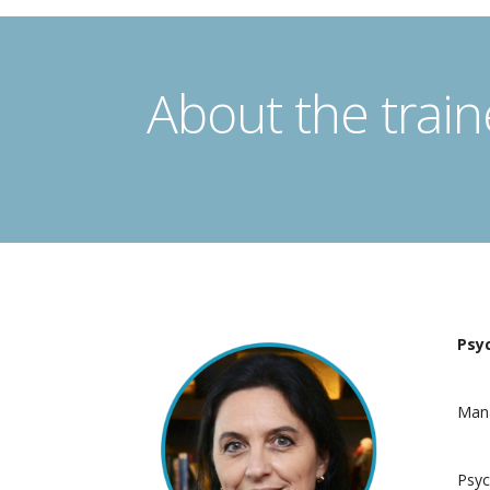
About the train
Psyc
Mana
Psyc