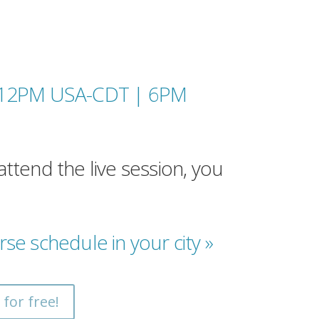
(12PM USA-CDT |
6PM
attend the live session, you
rse schedule in your city »
 for free!