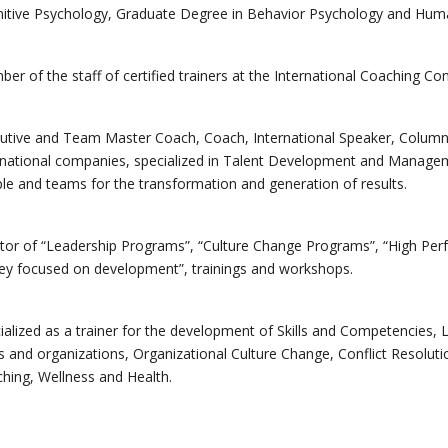
itive Psychology, Graduate Degree in Behavior Psychology and Hum
er of the staff of certified trainers at the International Coaching C
utive and Team Master Coach, Coach, International Speaker, Columnis
rnational companies, specialized in Talent Development and Managem
le and teams for the transformation and generation of results.
tor of “Leadership Programs”, “Culture Change Programs”, “High Pe
ey focused on development”, trainings and workshops.
ialized as a trainer for the development of Skills and Competencies, 
 and organizations, Organizational Culture Change, Conflict Resolut
hing, Wellness and Health.