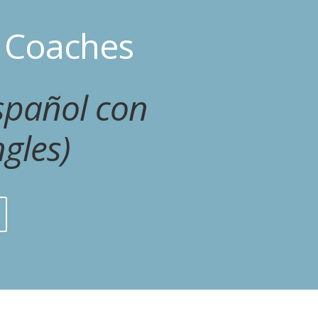
r Coaches
spañol con
gles)