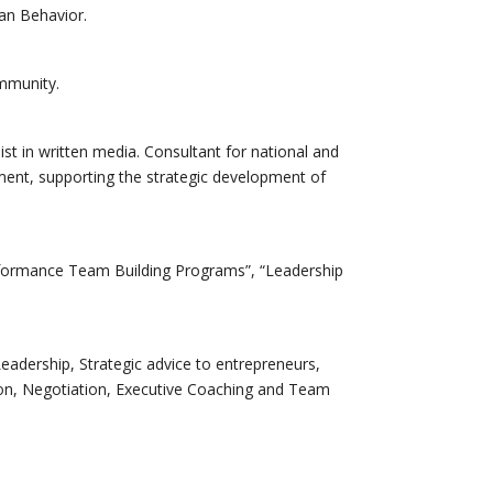
an Behavior.
ommunity.
t in written media. Consultant for national and
ent, supporting the strategic development of
rformance Team Building Programs”, “Leadership
Leadership, Strategic advice to entrepreneurs,
ion, Negotiation, Executive Coaching and Team