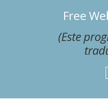
Free Web
(Este pro
trad