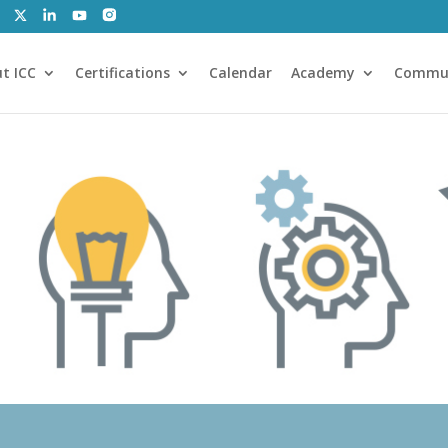
t ICC
Certifications
Calendar
Academy
Commu