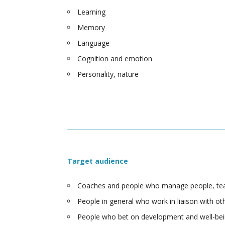
Learning
Memory
Language
Cognition and emotion
Personality, nature
Target audience
Coaches and people who manage people, team
People in general who work in liaison with ot
People who bet on development and well-bei