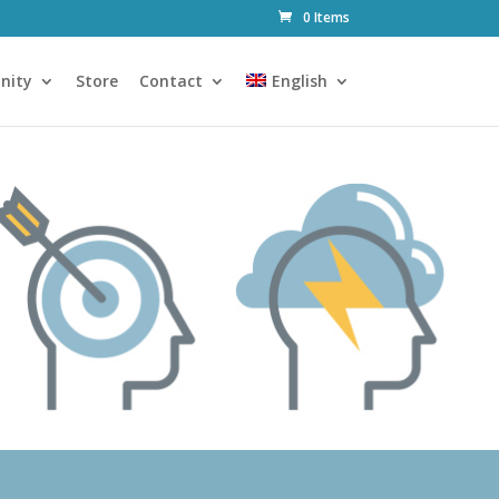
0 Items
nity
Store
Contact
English