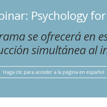
inar: Psychology fo
grama se ofrecerá en e
ucción simultánea al in
Haga clic para acceder a la página en español