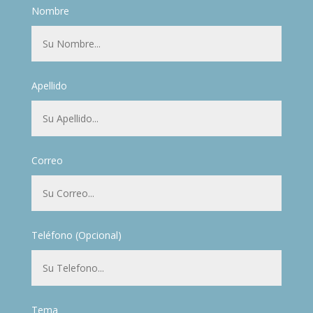
Nombre
Apellido
Correo
Teléfono (Opcional)
Tema