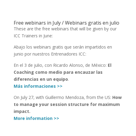
Free webinars in July / Webinars gratis en julio
These are the free webinars that will be given by our
ICC Trainers in June:
Abajo los webinars gratis que serán impartidos en
junio por nuestros Entrenadores ICC:
En el 3 de julio, con Ricardo Alonso, de México:
El
Coaching como medio para encauzar las
diferencias en un equipo
.
Más informaciones >>
On July 27, with Guillermo Mendoza, from the US:
How
to manage your session structure for maximum
impact.
More information >>