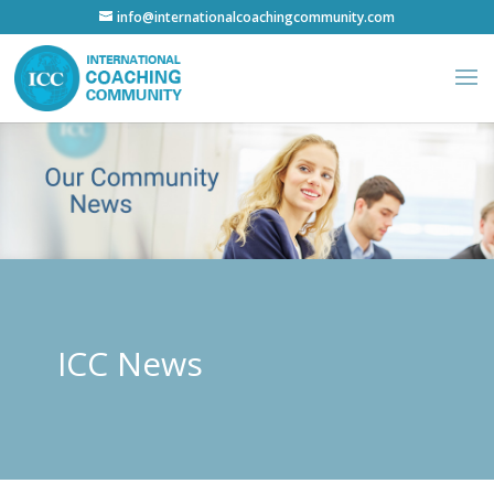
info@internationalcoachingcommunity.com
ICC News