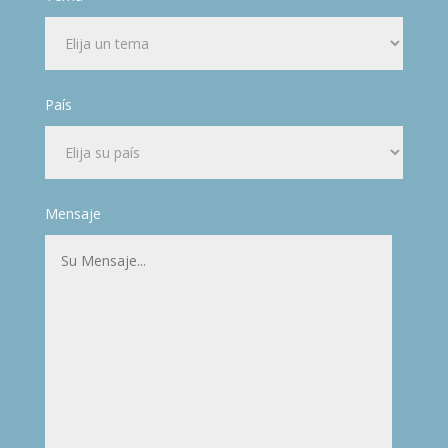
País
Mensaje