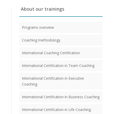
About our trainings
Programs overview
Coaching methodology
International Coaching Certification
International Certification in Team Coaching
International Certification in Executive
Coaching
International Certification in Business Coaching
International Certification in Life Coaching