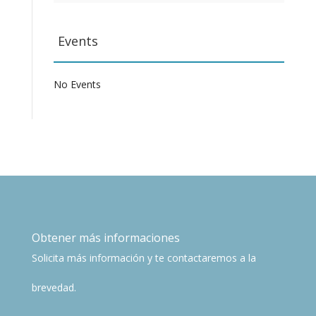
Events
No Events
Obtener más informaciones
Solicita más información y te contactaremos a la
brevedad.