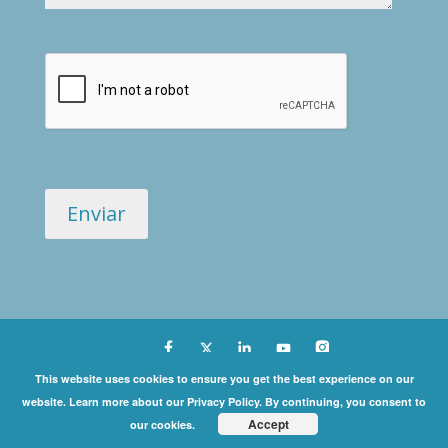
Copyright ©
This website uses cookies to ensure you get the best experience on our
website. Learn more about our Privacy Policy. By continuing, you consent to
2026 International Coaching Community | All Rights
Accept
our cookies.
Reserved |
Privacy Policy