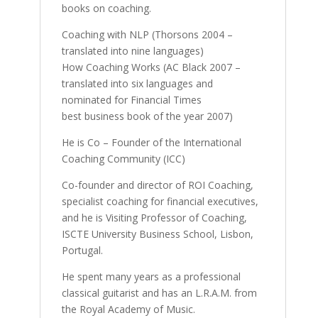
books on coaching.
Coaching with NLP (Thorsons 2004 –
translated into nine languages)
How Coaching Works (AC Black 2007 –
translated into six languages and
nominated for Financial Times
best business book of the year 2007)
He is Co – Founder of the International
Coaching Community (ICC)
Co-founder and director of ROI Coaching,
specialist coaching for financial executives,
and he is Visiting Professor of Coaching,
ISCTE University Business School, Lisbon,
Portugal.
He spent many years as a professional
classical guitarist and has an L.R.A.M. from
the Royal Academy of Music.