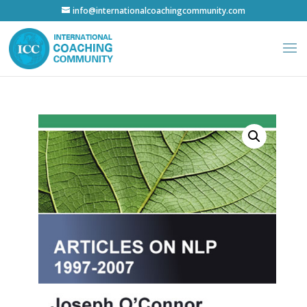
info@internationalcoachingcommunity.com