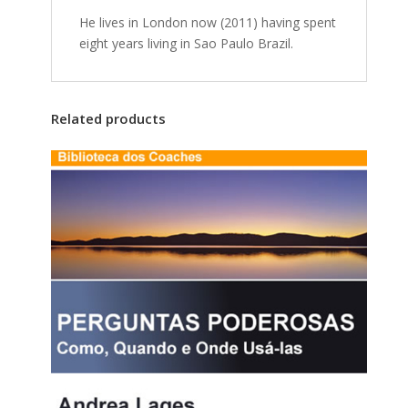
He lives in London now (2011) having spent
eight years living in Sao Paulo Brazil.
Related products