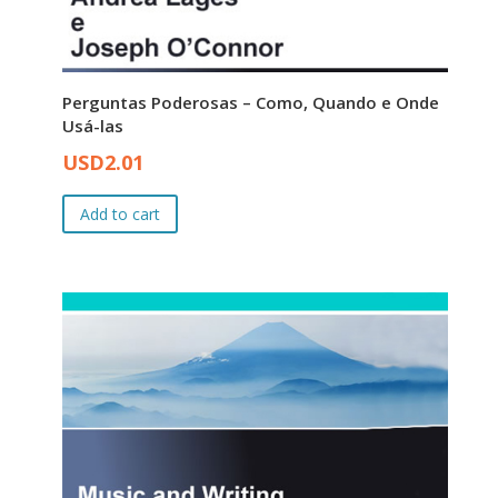
Perguntas Poderosas – Como, Quando e Onde
Usá-las
Original
Current
USD
2.01
price
price
was:
is:
Add to cart
USD3.00.
USD2.01.