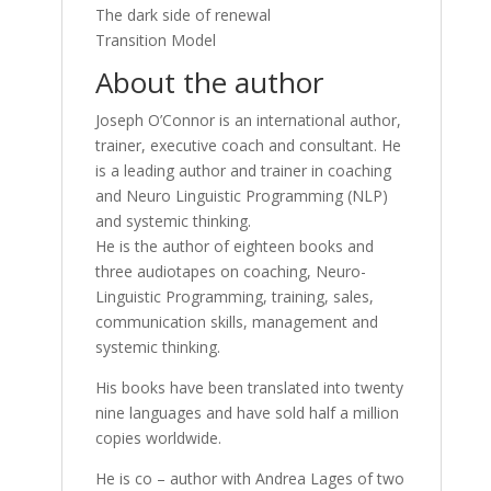
The dark side of renewal
Transition Model
About the author
Joseph O’Connor is an international author,
trainer, executive coach and consultant. He
is a leading author and trainer in coaching
and Neuro Linguistic Programming (NLP)
and systemic thinking.
He is the author of eighteen books and
three audiotapes on coaching, Neuro-
Linguistic Programming, training, sales,
communication skills, management and
systemic thinking.
His books have been translated into twenty
nine languages and have sold half a million
copies worldwide.
He is co – author with Andrea Lages of two