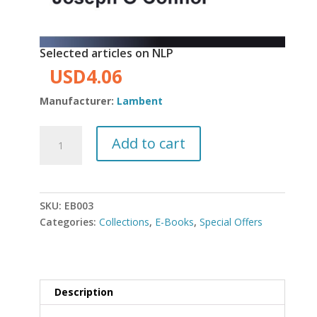
Selected articles on NLP
Original
Current
USD
4.06
price
price
Manufacturer:
Lambent
was:
is:
USD4.50.
USD4.06.
Selected
Add to cart
articles
on
NLP
quantity
SKU:
EB003
Categories:
Collections
,
E-Books
,
Special Offers
Description