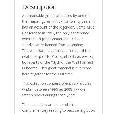
Description
A remarkable group of articles by one of
the major figures in NLP for twenty years. It
has an account of the legendary Santa Cruz
Conference in 1997, the only conference
where both John Grinder and Richard
Bandler were banned from attending!
There is also the definitive account of the
relationship of NLP to spirituality as well as
both parts of the ‘Myth of the Well Formed
Outcome’. This great material is published
here together for the first time.
This collection contains twenty six articles
written between 1996 ad 2008. I wrote
fifteen books during those years.
These areticles are an excellent
complementary reading to best selling book