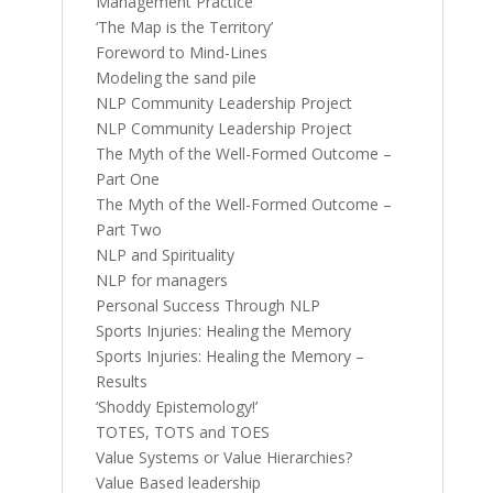
Management Practice
‘The Map is the Territory’
Foreword to Mind-Lines
Modeling the sand pile
NLP Community Leadership Project
NLP Community Leadership Project
The Myth of the Well-Formed Outcome –
Part One
The Myth of the Well-Formed Outcome –
Part Two
NLP and Spirituality
NLP for managers
Personal Success Through NLP
Sports Injuries: Healing the Memory
Sports Injuries: Healing the Memory –
Results
‘Shoddy Epistemology!’
TOTES, TOTS and TOES
Value Systems or Value Hierarchies?
Value Based leadership