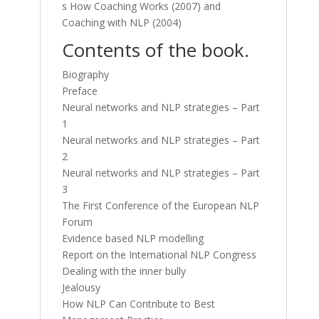
s How Coaching Works (2007) and
Coaching with NLP (2004)
Contents of the book.
Biography
Preface
Neural networks and NLP strategies – Part
1
Neural networks and NLP strategies – Part
2
Neural networks and NLP strategies – Part
3
The First Conference of the European NLP
Forum
Evidence based NLP modelling
Report on the International NLP Congress
Dealing with the inner bully
Jealousy
How NLP Can Contribute to Best