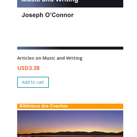
Articles on Music and Writing
Original
Current
USD
3.38
price
price
was:
is:
Add to cart
USD4.00.
USD3.38.