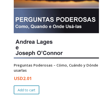
Preguntas Poderosas – Cómo, Cuándo y Dónde
usarlas
Original
Current
USD
2.01
price
price
was:
is:
Add to cart
USD3.00.
USD2.01.