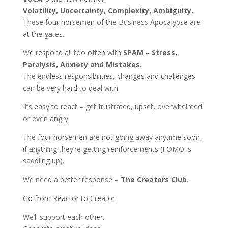
Volatility, Uncertainty, Complexity, Ambiguity.
These four horsemen of the Business Apocalypse are
at the gates.
We respond all too often with
SPAM
–
Stress,
Paralysis, Anxiety and Mistakes
.
The endless responsibilities, changes and challenges
can be very hard to deal with.
It’s easy to react – get frustrated, upset, overwhelmed
or even angry.
The four horsemen are not going away anytime soon,
if anything they’re getting reinforcements (FOMO is
saddling up).
We need a better response –
The Creators Club
.
Go from Reactor to Creator.
We’ll support each other.