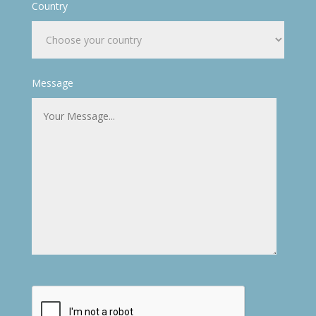
Country
Message