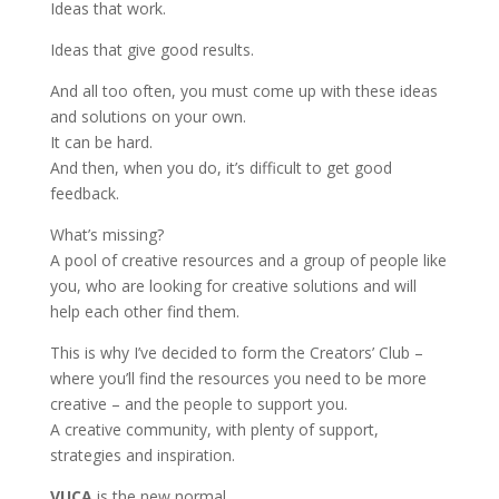
Ideas that work.
Ideas that give good results.
And all too often, you must come up with these ideas
and solutions on your own.
It can be hard.
And then, when you do, it’s difficult to get good
feedback.
What’s missing?
A pool of creative resources and a group of people like
you, who are looking for creative solutions and will
help each other find them.
This is why I’ve decided to form the Creators’ Club –
where you’ll find the resources you need to be more
creative – and the people to support you.
A creative community, with plenty of support,
strategies and inspiration.
VUCA
is the new normal.