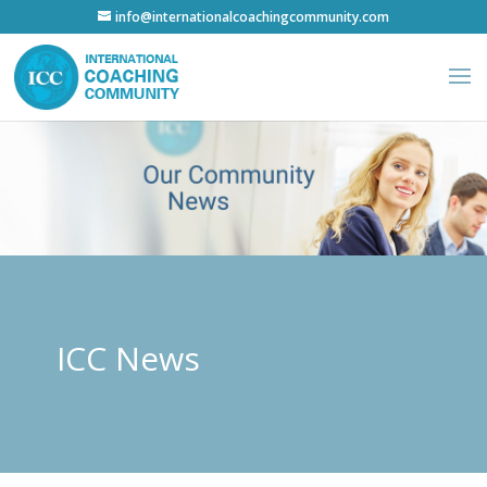
info@internationalcoachingcommunity.com
ICC News