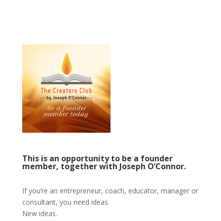
This is an opportunity to be a founder
member, together with Joseph O’Connor.
If you’re an entrepreneur, coach, educator, manager or
consultant, you need ideas.
New ideas.