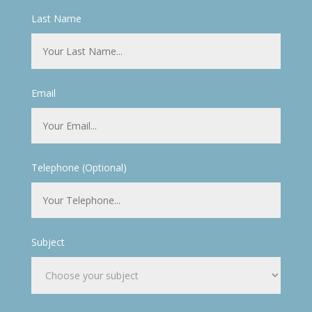
Last Name
Email
Telephone (Optional)
Subject