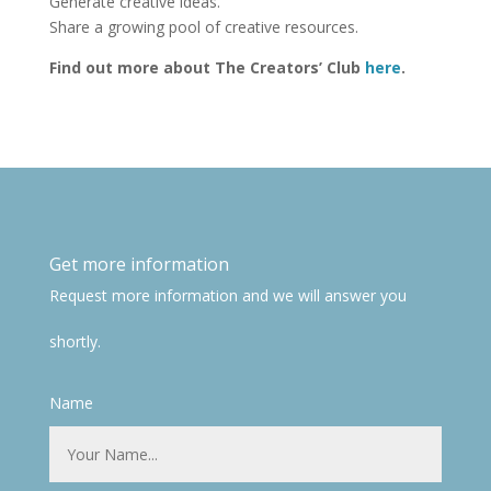
Generate creative ideas.
Share a growing pool of creative resources.
Find out more about The Creators’ Club
here
.
Get more information
Request more information and we will answer you
shortly.
Name